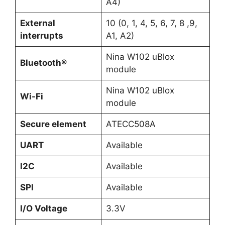
A4)
External
10 (0, 1, 4, 5, 6, 7, 8 ,9,
interrupts
A1, A2)
Nina W102 uBlox
Bluetooth®
module
Nina W102 uBlox
Wi-Fi
module
Secure element
ATECC508A
UART
Available
I2C
Available
SPI
Available
I/O Voltage
3.3V