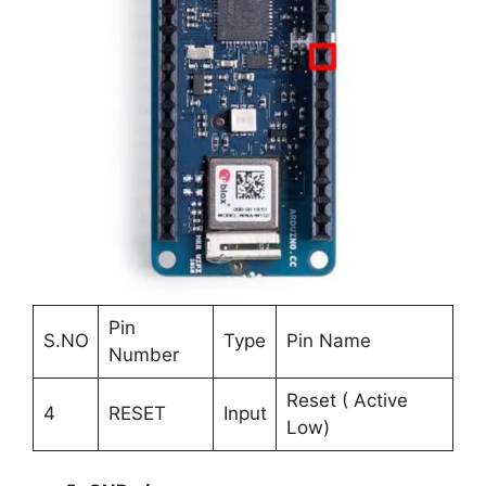
Pin
S.NO
Type
Pin Name
Number
Reset ( Active
4
RESET
Input
Low)