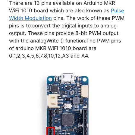
There are 13 pins available on Arduino MKR
WiFi 1010 board which are also known as
Pulse
Width Modulation
pins. The work of these PWM
pins is to convert the digital inputs to analog
output. These pins provide 8-bit PWM output
with the analogWrite () function.The PWM pins
of arduino MKR WiFi 1010 board are
0,1,2,3,4,5,6,7,8,10,12,A3 and A4.