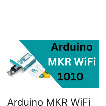
Arduino MKR WiFi