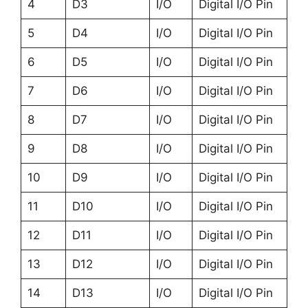
4
D3
I/O
Digital I/O Pin
5
D4
I/O
Digital I/O Pin
6
D5
I/O
Digital I/O Pin
7
D6
I/O
Digital I/O Pin
8
D7
I/O
Digital I/O Pin
9
D8
I/O
Digital I/O Pin
10
D9
I/O
Digital I/O Pin
11
D10
I/O
Digital I/O Pin
12
D11
I/O
Digital I/O Pin
13
D12
I/O
Digital I/O Pin
14
D13
I/O
Digital I/O Pin