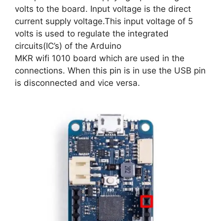
volts to the board. Input voltage is the direct
current supply voltage.This input voltage of 5
volts is used to regulate the integrated
circuits(IC’s) of the Arduino
MKR wifi 1010 board which are used in the
connections. When this pin is in use the USB pin
is disconnected and vice versa.