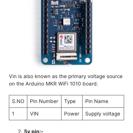
Vin is also known as the primary voltage source
on the Arduino MKR WiFi 1010 board.
S.NO
Pin Number
Type
Pin Name
1
VIN
Power
Supply voltage
5v pin:-