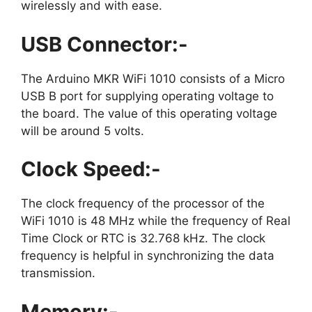
wirelessly and with ease.
USB Connector:-
The Arduino MKR WiFi 1010 consists of a Micro
USB B port for supplying operating voltage to
the board. The value of this operating voltage
will be around 5 volts.
Clock Speed:-
The clock frequency of the processor of the
WiFi 1010 is 48 MHz while the frequency of Real
Time Clock or RTC is 32.768 kHz. The clock
frequency is helpful in synchronizing the data
transmission.
Memory:-