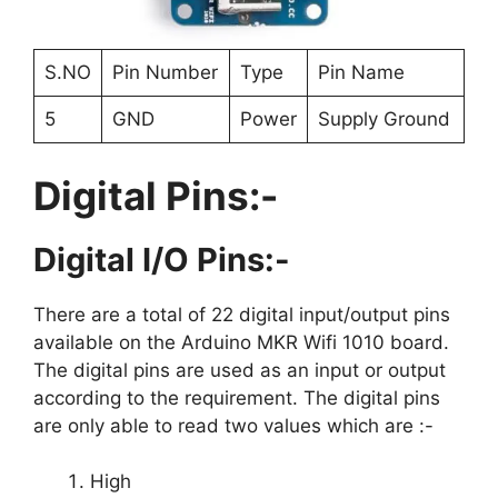
S.NO
Pin Number
Type
Pin Name
5
GND
Power
Supply Ground
Digital Pins:-
Digital I/O Pins:-
There are a total of 22 digital input/output pins
available on the Arduino MKR Wifi 1010 board.
The digital pins are used as an input or output
according to the requirement. The digital pins
are only able to read two values which are :-
High