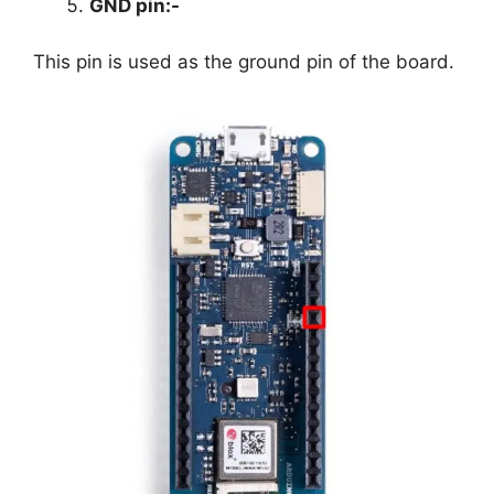
GND pin
:-
This pin is used as the ground pin of the board.