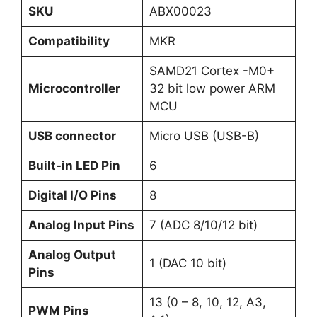
SKU
ABX00023
Compatibility
MKR
SAMD21 Cortex -M0+
Microcontroller
32 bit low power ARM
MCU
USB connector
Micro USB (USB-B)
Built-in LED Pin
6
Digital I/O Pins
8
Analog Input Pins
7 (ADC 8/10/12 bit)
Analog Output
1 (DAC 10 bit)
Pins
13 (0 – 8, 10, 12, A3,
PWM Pins