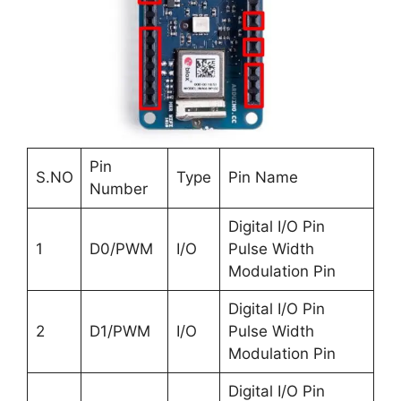
Pin
S.NO
Type
Pin Name
Number
Digital I/O Pin
1
D0/PWM
I/O
Pulse Width
Modulation Pin
Digital I/O Pin
2
D1/PWM
I/O
Pulse Width
Modulation Pin
Digital I/O Pin