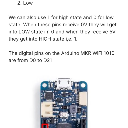
Low
We can also use 1 for high state and 0 for low
state. When these pins receive 0V they will get
into LOW state i,r. 0 and when they receive 5V
they get into HIGH state i,e. 1.
The digital pins on the Arduino MKR WiFi 1010
are from D0 to D21