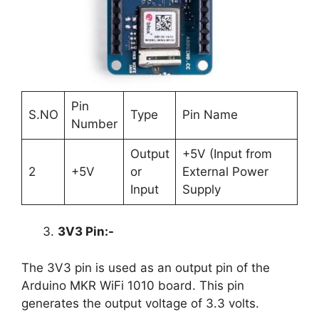
Pin
S.NO
Type
Pin Name
Number
Output
+5V (Input from
2
+5V
or
External Power
Input
Supply
3V3 Pin:-
The 3V3 pin is used as an output pin of the
Arduino MKR WiFi 1010 board. This pin
generates the output voltage of 3.3 volts.