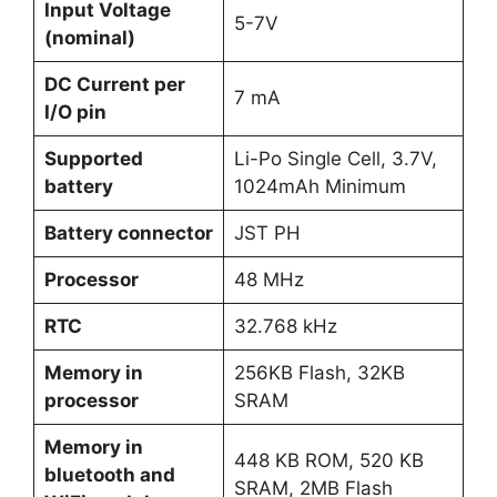
Input Voltage
5-7V
(nominal)
DC Current per
7 mA
I/O pin
Supported
Li-Po Single Cell, 3.7V,
battery
1024mAh Minimum
Battery connector
JST PH
Processor
48 MHz
RTC
32.768 kHz
Memory in
256KB Flash, 32KB
processor
SRAM
Memory in
448 KB ROM, 520 KB
bluetooth and
SRAM, 2MB Flash