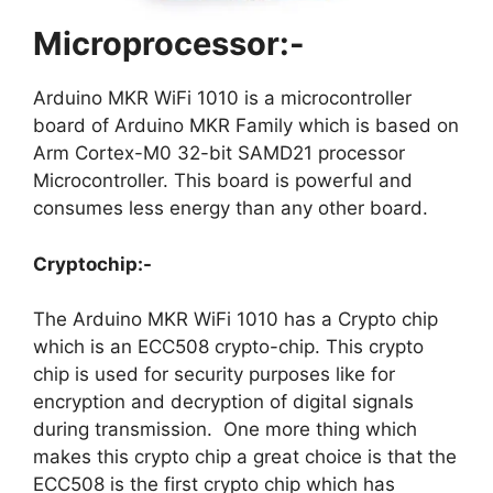
Microprocessor:-
Arduino MKR WiFi 1010 is a microcontroller
board of Arduino MKR Family which is based on
Arm Cortex-M0 32-bit SAMD21 processor
Microcontroller. This board is powerful and
consumes less energy than any other board.
Cryptochip:-
The Arduino MKR WiFi 1010 has a Crypto chip
which is an ECC508 crypto-chip. This crypto
chip is used for security purposes like for
encryption and decryption of digital signals
during transmission. One more thing which
makes this crypto chip a great choice is that the
ECC508 is the first crypto chip which has