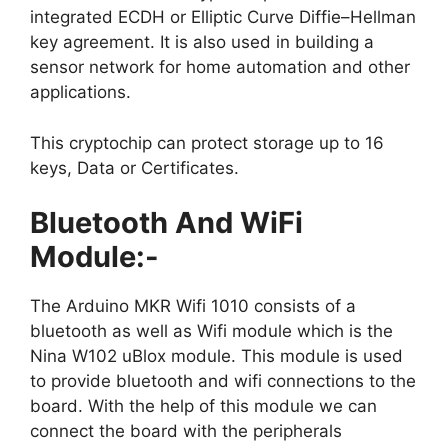
integrated ECDH or Elliptic Curve Diffie–Hellman
key agreement. It is also used in building a
sensor network for home automation and other
applications.
This cryptochip can protect storage up to 16
keys, Data or Certificates.
Bluetooth And WiFi
Module:-
The Arduino MKR Wifi 1010 consists of a
bluetooth as well as Wifi module which is the
Nina W102 uBlox module. This module is used
to provide bluetooth and wifi connections to the
board. With the help of this module we can
connect the board with the peripherals