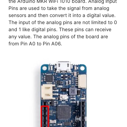
the Arduino MKR WiFi 1010 board. Analog Input
Pins are used to take the signal from analog
sensors and then convert it into a digital value.
The input of the analog pins are not limited to 0
and 1 like digital pins. These pins can receive
any value. The analog pins of the board are
from Pin A0 to Pin A06.