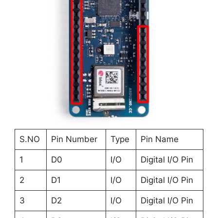
S.NO
Pin Number
Type
Pin Name
1
D0
I/O
Digital I/O Pin
2
D1
I/O
Digital I/O Pin
3
D2
I/O
Digital I/O Pin