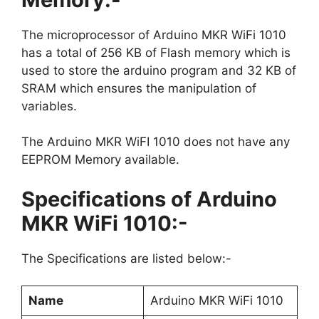
The microprocessor of Arduino MKR WiFi 1010
has a total of 256 KB of Flash memory which is
used to store the arduino program and 32 KB of
SRAM which ensures the manipulation of
variables.
The Arduino MKR WiFI 1010 does not have any
EEPROM Memory available.
Specifications of Arduino
MKR WiFi 1010:-
The Specifications are listed below:-
Name
Arduino MKR WiFi 1010