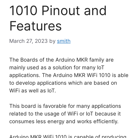
1010 Pinout and
Features
March 27, 2023
by
smith
The Boards of the Arduino MKR family are
mainly used as a solution for many IoT
applications. The Arduino MKR WiFi 1010 is able
to develop applications which are based on
WiFi as well as IoT.
This board is favorable for many applications
related to the usage of WiFi or IoT because it
consumes less energy and works efficiently.
Arduino MKR WiFi 1010 is capable of producing