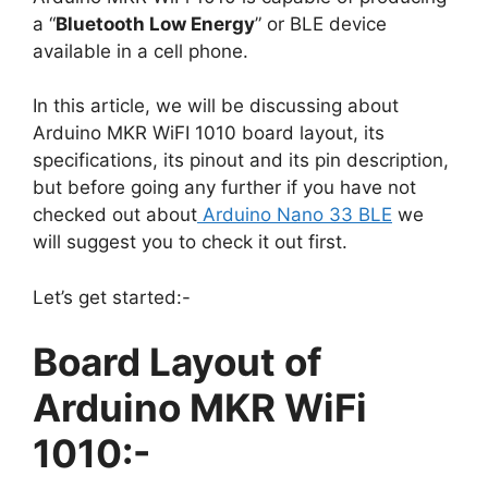
a “
Bluetooth Low Energy
” or BLE device
available in a cell phone.
In this article, we will be discussing about
Arduino MKR WiFI 1010 board layout, its
specifications, its pinout and its pin description,
but before going any further if you have not
checked out about
Arduino Nano 33 BLE
we
will suggest you to check it out first.
Let’s get started:-
Board Layout of
Arduino MKR WiFi
1010:-