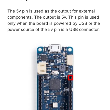
The 5v pin is used as the output for external
components. The output is 5v. This pin is used
only when the board is powered by USB or the
power source of the 5v pin is a USB connector.