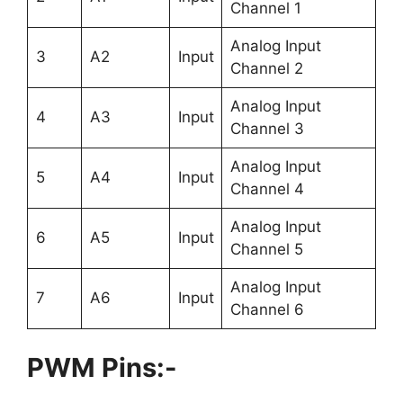
Channel 1
Analog Input
3
A2
Input
Channel 2
Analog Input
4
A3
Input
Channel 3
Analog Input
5
A4
Input
Channel 4
Analog Input
6
A5
Input
Channel 5
Analog Input
7
A6
Input
Channel 6
PWM Pins:-