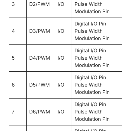
3
D2/PWM
I/O
Pulse Width
Modulation Pin
Digital I/O Pin
4
D3/PWM
I/O
Pulse Width
Modulation Pin
Digital I/O Pin
5
D4/PWM
I/O
Pulse Width
Modulation Pin
Digital I/O Pin
6
D5/PWM
I/O
Pulse Width
Modulation Pin
Digital I/O Pin
7
D6/PWM
I/O
Pulse Width
Modulation Pin