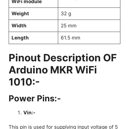
WiFi module
Weight
32 g
Width
25 mm
Length
61.5 mm
Pinout Description OF
Arduino MKR WiFi
1010:-
Power Pins:-
Vin:-
This pin is used for supplying input voltage of 5