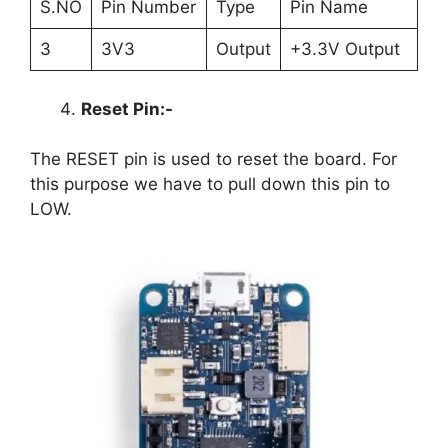
S.NO
Pin Number
Type
Pin Name
3
3V3
Output
+3.3V Output
Reset Pin:-
The RESET pin is used to reset the board. For
this purpose we have to pull down this pin to
LOW.