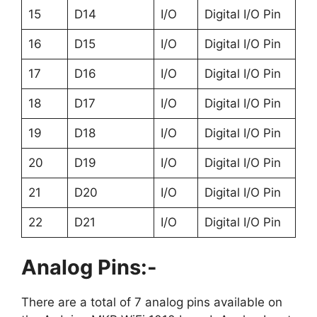
15
D14
I/O
Digital I/O Pin
16
D15
I/O
Digital I/O Pin
17
D16
I/O
Digital I/O Pin
18
D17
I/O
Digital I/O Pin
19
D18
I/O
Digital I/O Pin
20
D19
I/O
Digital I/O Pin
21
D20
I/O
Digital I/O Pin
22
D21
I/O
Digital I/O Pin
Analog Pins:-
There are a total of 7 analog pins available on