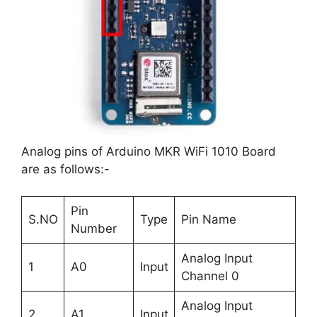
Analog pins of Arduino MKR WiFi 1010 Board
are as follows:-
Pin
S.NO
Type
Pin Name
Number
Analog Input
1
A0
Input
Channel 0
Analog Input
2
A1
Input