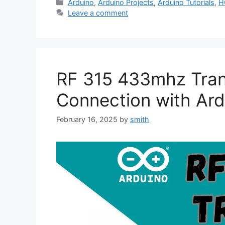
Categories
Arduino
,
Arduino Projects
,
Arduino Tutorials
,
H
Leave a comment
RF 315 433mhz Tran
Connection with Ard
February 16, 2025
by
smith