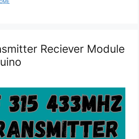
OME
smitter Reciever Module
uino