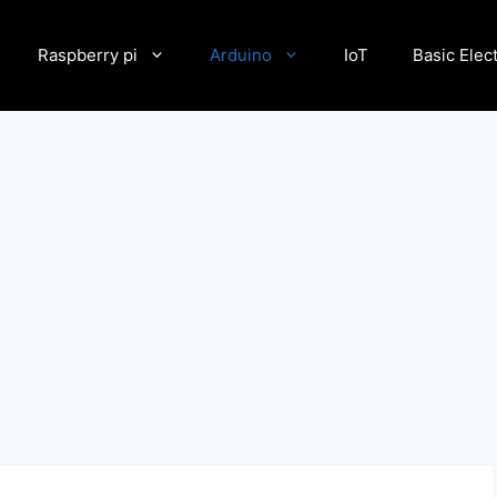
Raspberry pi
Arduino
IoT
Basic Elec