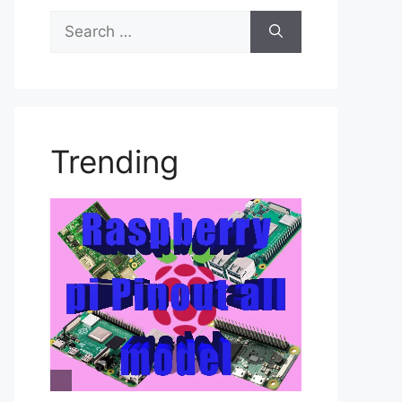
Search
for:
Trending