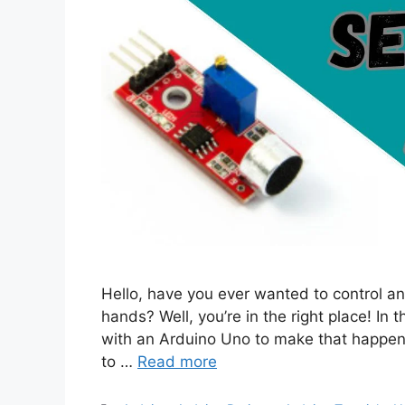
Hello, have you ever wanted to control an
hands? Well, you’re in the right place! In 
with an Arduino Uno to make that happen 
to …
Read more