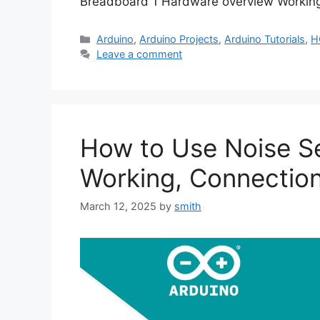
Breadboard 1 Hardware overview Worki
Categories
Arduino
,
Arduino Projects
,
Arduino Tutorials
,
H
Leave a comment
How to Use Noise Se
Working, Connectio
March 12, 2025
by
smith