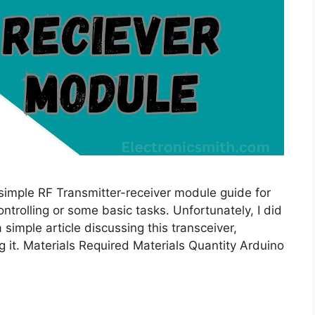
 simple RF Transmitter-receiver module guide for
ontrolling or some basic tasks. Unfortunately, I did
 simple article discussing this transceiver,
 it. Materials Required Materials Quantity Arduino