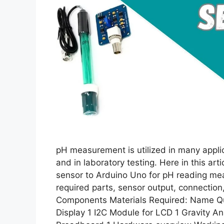
pH measurement is utilized in many applica
and in laboratory testing. Here in this ar
sensor to Arduino Uno for pH reading me
required parts, sensor output, connectio
Components Materials Required: Name Qu
Display 1 I2C Module for LCD 1 Gravity 