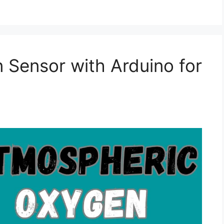
Sensor with Arduino for