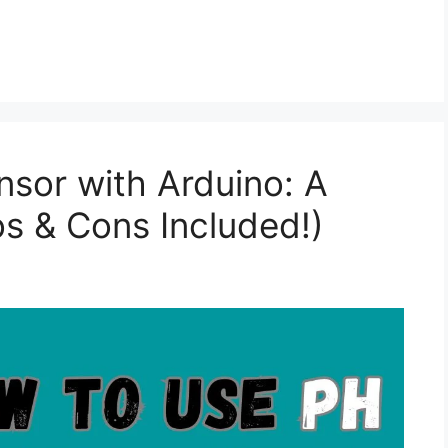
sor with Arduino: A
s & Cons Included!)