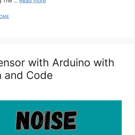
ng The …
Read more
OME
nsor with Arduino with
n and Code