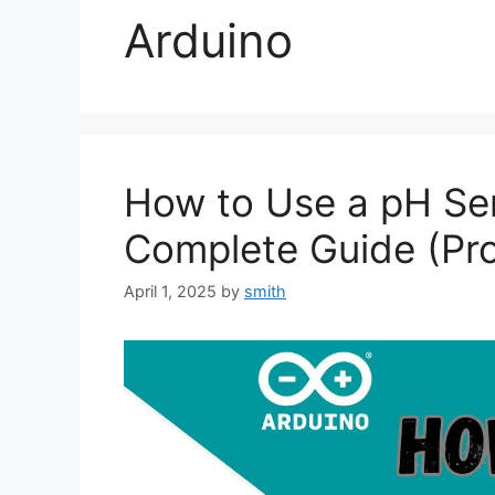
Arduino
How to Use a pH Sen
Complete Guide (Pro
April 1, 2025
by
smith