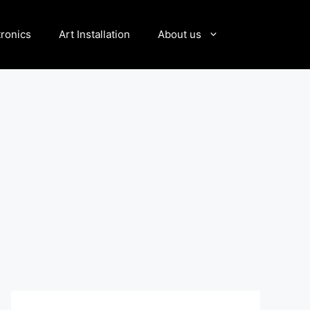
tronics
Art Installation
About us