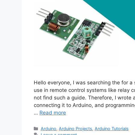
Hello everyone, I was searching the for a
use in remote control systems like relay c
not find such a guide. Therefore, I wrote a
connecting it to Arduino, and programming
…
Read more
Categories
Arduino
,
Arduino Projects
,
Arduino Tutorials
Leave a comment