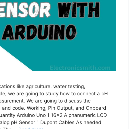
tions like agriculture, water testing,
ticle, we are going to study how to connect a pH
asurement. We are going to discuss the
n, and code. Working, Pin Output, and Onboard
antity Arduino Uno 1 16×2 Alphanumeric LCD
Analog pH Sensor 1 Dupont Cables As needed