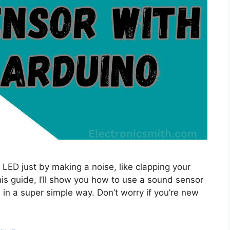
 LED just by making a noise, like clapping your
this guide, I’ll show you how to use a sound sensor
in a super simple way. Don’t worry if you’re new