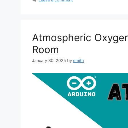
Atmospheric Oxygen 
Room
January 30, 2025
by
smith