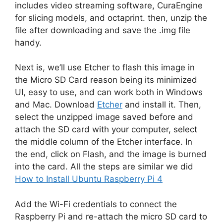
includes video streaming software, CuraEngine
for slicing models, and octaprint. then, unzip the
file after downloading and save the .img file
handy.
Next is, we’ll use Etcher to flash this image in
the Micro SD Card reason being its minimized
UI, easy to use, and can work both in Windows
and Mac. Download
Etcher
and install it. Then,
select the unzipped image saved before and
attach the SD card with your computer, select
the middle column of the Etcher interface. In
the end, click on Flash, and the image is burned
into the card. All the steps are similar we did
How to Install Ubuntu Raspberry Pi 4
Add the Wi-Fi credentials to connect the
Raspberry Pi and re-attach the micro SD card to