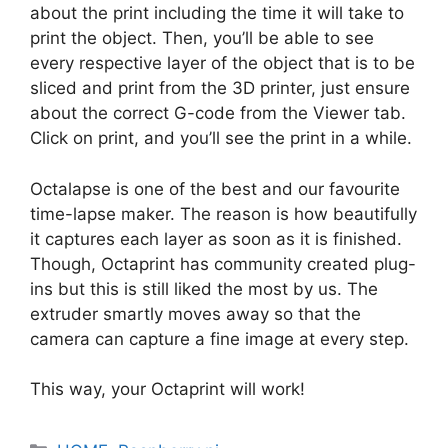
about the print including the time it will take to
print the object. Then, you’ll be able to see
every respective layer of the object that is to be
sliced and print from the 3D printer, just ensure
about the correct G-code from the Viewer tab.
Click on print, and you’ll see the print in a while.
Octalapse is one of the best and our favourite
time-lapse maker. The reason is how beautifully
it captures each layer as soon as it is finished.
Though, Octaprint has community created plug-
ins but this is still liked the most by us. The
extruder smartly moves away so that the
camera can capture a fine image at every step.
This way, your Octaprint will work!
Categories