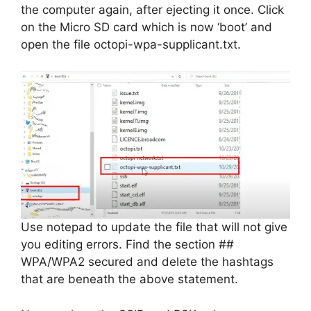
the computer again, after ejecting it once. Click
on the Micro SD card which is now ‘boot’ and
open the file octopi-wpa-supplicant.txt.
Use notepad to update the file that will not give
you editing errors. Find the section ##
WPA/WPA2 secured and delete the hashtags
that are beneath the above statement.