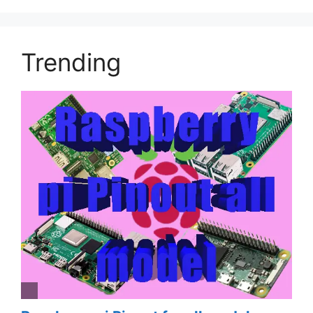
Trending