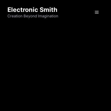
Skip
Electronic Smith
to
Menu
content
Creation Beyond Imagination