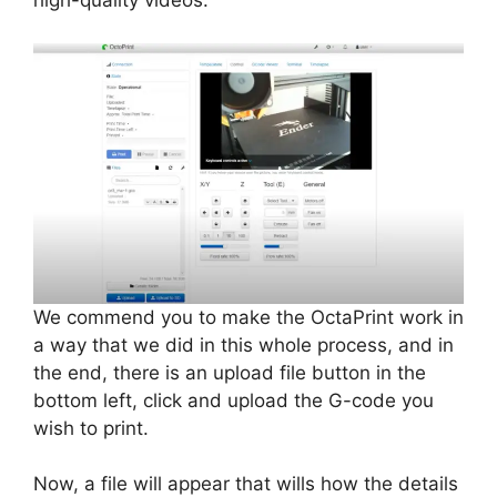
high-quality videos.
We commend you to make the OctaPrint work in
a way that we did in this whole process, and in
the end, there is an upload file button in the
bottom left, click and upload the G-code you
wish to print.
Now, a file will appear that wills how the details