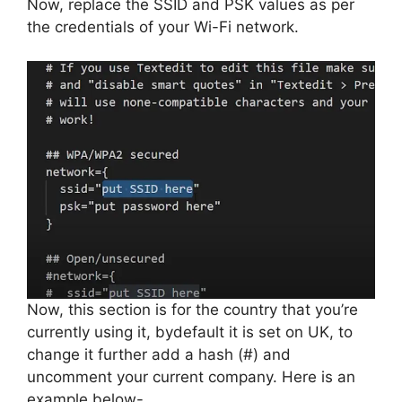
Now, replace the SSID and PSK values as per
the credentials of your Wi-Fi network.
Now, this section is for the country that you’re
currently using it, bydefault it is set on UK, to
change it further add a hash (#) and
uncomment your current company. Here is an
example below-