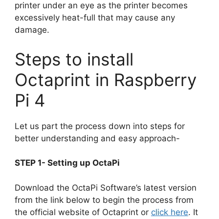
printer under an eye as the printer becomes
excessively heat-full that may cause any
damage.
Steps to install
Octaprint in Raspberry
Pi 4
Let us part the process down into steps for
better understanding and easy approach-
STEP 1- Setting up OctaPi
Download the OctaPi Software’s latest version
from the link below to begin the process from
the official website of Octaprint or
click here
. It