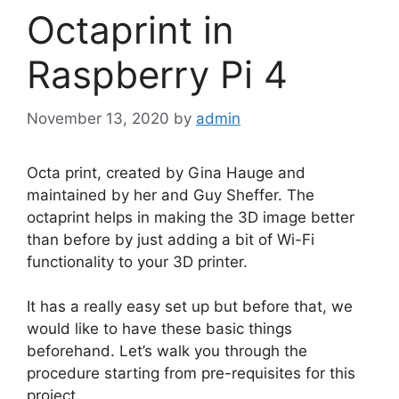
Octaprint in
Raspberry Pi 4
November 13, 2020
by
admin
Octa print, created by Gina Hauge and
maintained by her and Guy Sheffer. The
octaprint helps in making the 3D image better
than before by just adding a bit of Wi-Fi
functionality to your 3D printer.
It has a really easy set up but before that, we
would like to have these basic things
beforehand. Let’s walk you through the
procedure starting from pre-requisites for this
project.