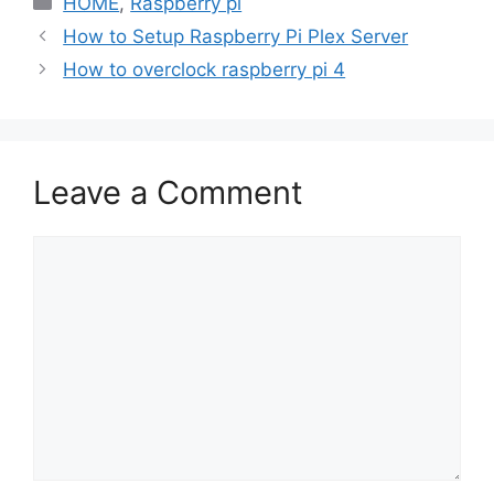
HOME
,
Raspberry pi
How to Setup Raspberry Pi Plex Server
How to overclock raspberry pi 4
Leave a Comment
Comment