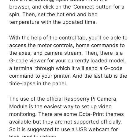
browser, and click on the ‘Connect button for a
spin. Then, set the hot end and bed
temperature with the updated time.
With the help of the control tab, you’ll be able to
access the motor controls, home commands to
the axes, and camera stream. Then, there is a
G-code viewer for your currently loaded model,
a terminal through which it will send a G-code
command to your printer. And the last tab is the
time-lapse in the panel.
The use of the official Raspberry Pi Camera
Module is the easiest way to set up video
monitoring. There are some Octa-Print themes
available but they are not supported officially.
So it is suggested to use a USB webcam for