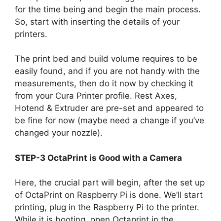
for the time being and begin the main process.
So, start with inserting the details of your
printers.
The print bed and build volume requires to be
easily found, and if you are not handy with the
measurements, then do it now by checking it
from your Cura Printer profile. Rest Axes,
Hotend & Extruder are pre-set and appeared to
be fine for now (maybe need a change if you’ve
changed your nozzle).
STEP-3 OctaPrint is Good with a Camera
Here, the crucial part will begin, after the set up
of OctaPrint on Raspberry Pi is done. We’ll start
printing, plug in the Raspberry Pi to the printer.
While it is booting, open Octaprint in the