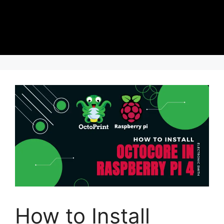
How to Install