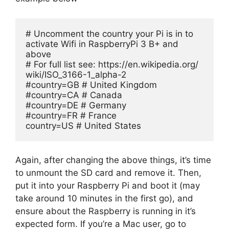
# Uncomment the country your Pi is in to 
activate Wifi in RaspberryPi 3 B+ and 
above

# For full list see: https://en.wikipedia.org/ 
wiki/ISO_3166-1_alpha-2

#country=GB # United Kingdom

#country=CA # Canada

#country=DE # Germany

#country=FR # France

country=US # United States
Again, after changing the above things, it’s time
to unmount the SD card and remove it. Then,
put it into your Raspberry Pi and boot it (may
take around 10 minutes in the first go), and
ensure about the Raspberry is running in it’s
expected form. If you’re a Mac user, go to