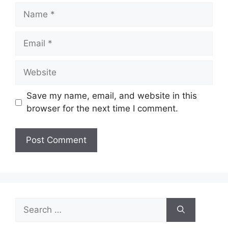
Name
Email
Website
Save my name, email, and website in this
browser for the next time I comment.
Search
for: