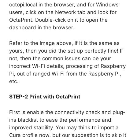
octopi.local in the browser, and for Windows
users, click on the Network tab and look for
OctaPrint. Double-click on it to open the
dashboard in the browser.
Refer to the image above, if it is the same as
yours, then you did the set up perfectly fine! If
not, then the common issues can be your
incorrect Wi-Fi details, processing of Raspberry
Pi, out of ranged Wi-Fi from the Raspberry Pi,
etc..
STEP-2 Print with OctaPrint
First is enable the connectivity check and plug-
ins blacklist to ease the performance and
improved stability. You may think to import a
Cura profile now, but our suggestion is to skip it