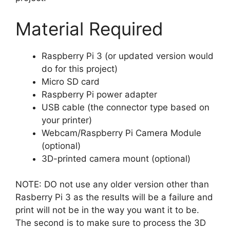
Material Required
Raspberry Pi 3 (or updated version would
do for this project)
Micro SD card
Raspberry Pi power adapter
USB cable (the connector type based on
your printer)
Webcam/Raspberry Pi Camera Module
(optional)
3D-printed camera mount (optional)
NOTE: DO not use any older version other than
Rasberry Pi 3 as the results will be a failure and
print will not be in the way you want it to be.
The second is to make sure to process the 3D