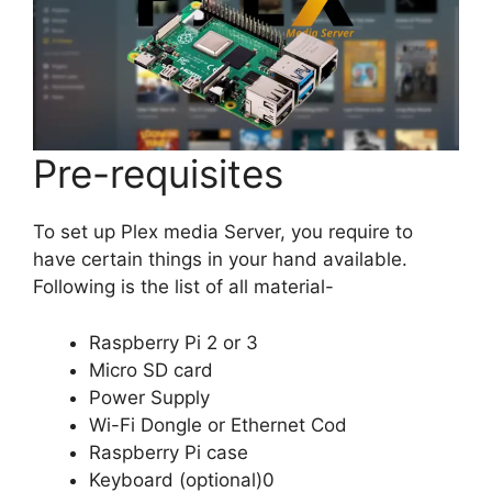
Pre-requisites
To set up Plex media Server, you require to
have certain things in your hand available.
Following is the list of all material-
Raspberry Pi 2 or 3
Micro SD card
Power Supply
Wi-Fi Dongle or Ethernet Cod
Raspberry Pi case
Keyboard (optional)0