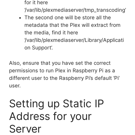
for it here
‘/var/lib/plexmediaserver/tmp_transcoding’
The second one will be store all the
metadata that the Plex will extract from
the media, find it here
‘/var/lib/plexmediaserver/Library/Applicati
on Support’.
Also, ensure that you have set the correct
permissions to run Plex in Raspberry Pi as a
different user to the Raspberry Pi’s default ‘Pi’
user.
Setting up Static IP
Address for your
Server