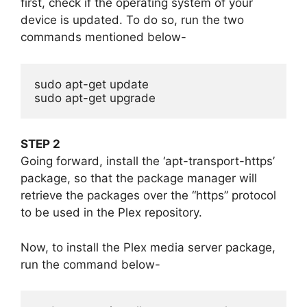
first, check if the operating system of your
device is updated. To do so, run the two
commands mentioned below-
sudo apt-get update

sudo apt-get upgrade
STEP 2
Going forward, install the ‘apt-transport-https’
package, so that the package manager will
retrieve the packages over the “https” protocol
to be used in the Plex repository.
Now, to install the Plex media server package,
run the command below-