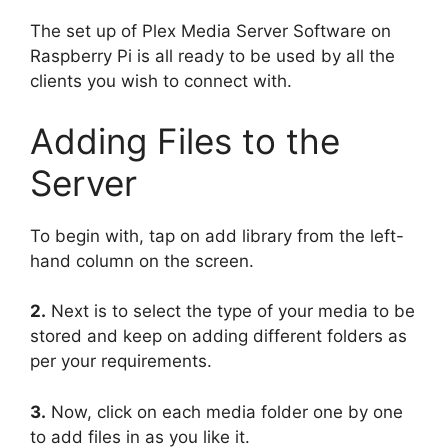
The set up of Plex Media Server Software on
Raspberry Pi is all ready to be used by all the
clients you wish to connect with.
Adding Files to the
Server
To begin with, tap on add library from the left-
hand column on the screen.
2.
Next is to select the type of your media to be
stored and keep on adding different folders as
per your requirements.
3.
Now, click on each media folder one by one
to add files in as you like it.