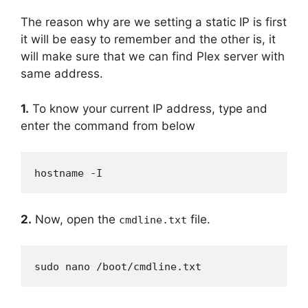
The reason why are we setting a static IP is first
it will be easy to remember and the other is, it
will make sure that we can find Plex server with
same address.
1.
To know your current IP address, type and
enter the command from below
hostname -I
2.
Now, open the
file.
cmdline.txt
sudo nano /boot/cmdline.txt