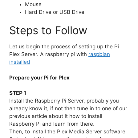
Mouse
Hard Drive or USB Drive
Steps to Follow
Let us begin the process of setting up the Pi
Plex Server. A raspberry pi with
raspbian
installed
Prepare your Pi for Plex
STEP 1
Install the Raspberry Pi Server, probably you
already know it, if not then tune in to one of our
previous article about it how to install
Raspberry Pi and learn from there.
Then, to install the Plex Media Server software