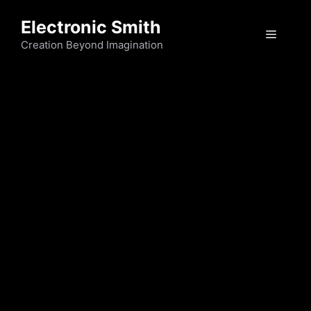
Skip
Electronic Smith
to
Menu
content
Creation Beyond Imagination