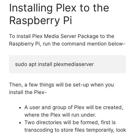
Installing Plex to the
Raspberry Pi
To install Plex Media Server Package to the
Raspberry Pi, run the command mention below-
sudo apt install plexmediaserver
Then, a few things will be set-up when you
install the Plex-
A user and group of Plex will be created,
where the Plex will run under.
Two directories will be formed, first is
transcoding to store files temporarily, look