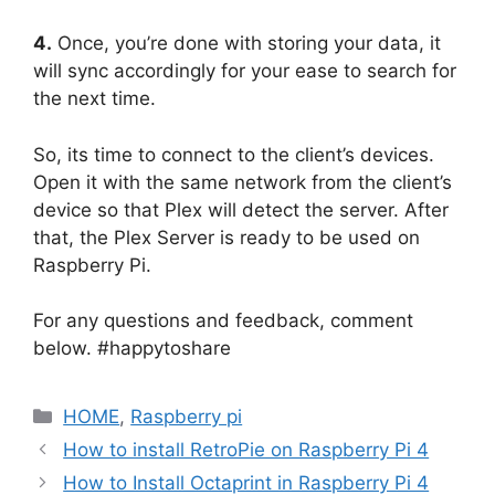
4.
Once, you’re done with storing your data, it
will sync accordingly for your ease to search for
the next time.
So, its time to connect to the client’s devices.
Open it with the same network from the client’s
device so that Plex will detect the server. After
that, the Plex Server is ready to be used on
Raspberry Pi.
For any questions and feedback, comment
below. #happytoshare
Categories
HOME
,
Raspberry pi
How to install RetroPie on Raspberry Pi 4
How to Install Octaprint in Raspberry Pi 4