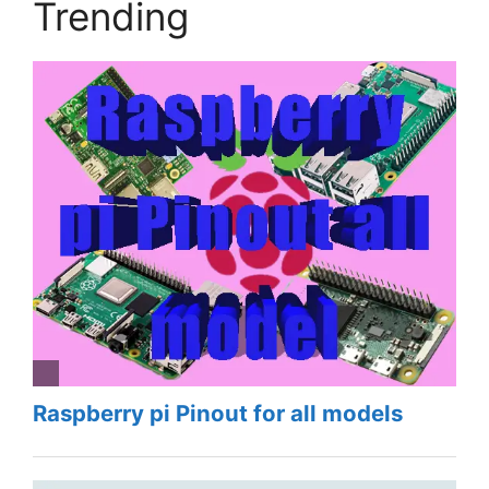
Trending