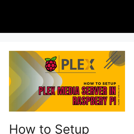
How to Setup