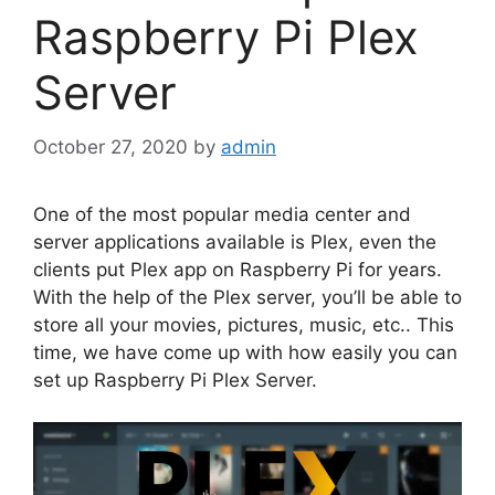
Raspberry Pi Plex
Server
October 27, 2020
by
admin
One of the most popular media center and
server applications available is Plex, even the
clients put Plex app on Raspberry Pi for years.
With the help of the Plex server, you’ll be able to
store all your movies, pictures, music, etc.. This
time, we have come up with how easily you can
set up Raspberry Pi Plex Server.