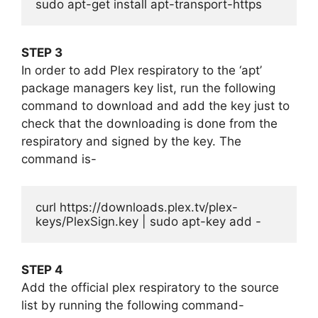
sudo apt-get install apt-transport-https
STEP 3
In order to add Plex respiratory to the ‘apt’
package managers key list, run the following
command to download and add the key just to
check that the downloading is done from the
respiratory and signed by the key. The
command is-
curl https://downloads.plex.tv/plex-
keys/PlexSign.key | sudo apt-key add -
STEP 4
Add the official plex respiratory to the source
list by running the following command-