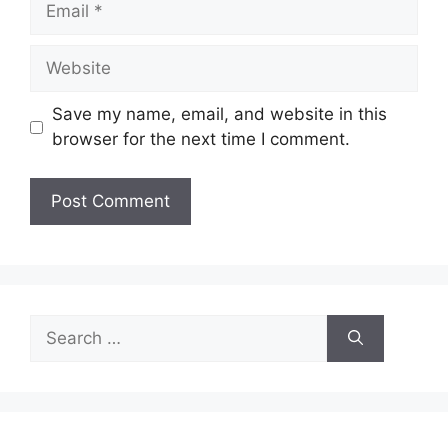
Website
Save my name, email, and website in this
browser for the next time I comment.
Search
for: