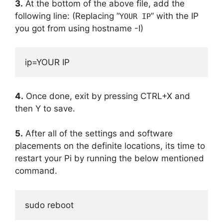
3.
At the bottom of the above file, add the
following line: (Replacing “
” with the IP
YOUR IP
you got from using hostname -I)
ip=YOUR IP
4.
Once done, exit by pressing CTRL+X and
then Y to save.
5.
After all of the settings and software
placements on the definite locations, its time to
restart your Pi by running the below mentioned
command.
sudo reboot