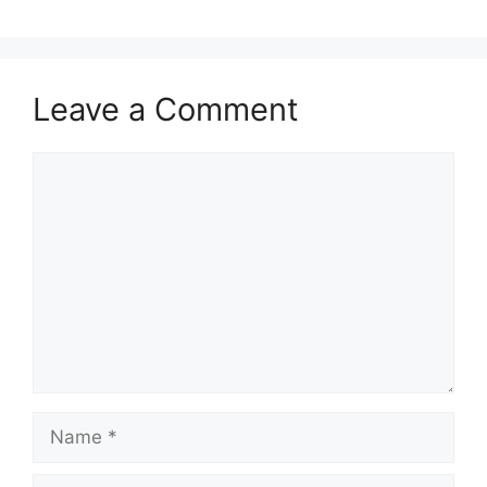
Leave a Comment
Comment
Name
Email