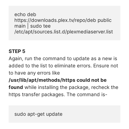
echo deb 
https://downloads.plex.tv/repo/deb public 
main | sudo tee 
/etc/apt/sources.list.d/plexmediaserver.list
STEP 5
Again, run the command to update as a new is
added to the list to eliminate errors. Ensure not
to have any errors like
/usr/lib/apt/methods/https could not be
found
while installing the package, recheck the
https transfer packages. The command is-
sudo apt-get update