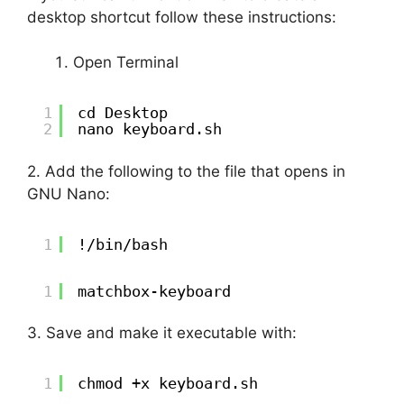
desktop shortcut follow these instructions:
Open Terminal
1
cd Desktop
2
nano keyboard.sh
2. Add the following to the file that opens in
GNU Nano:
1
!/bin/bash
1
matchbox-keyboard
3. Save and make it executable with:
1
chmod +x keyboard.sh