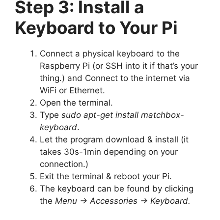
Step 3: Install a
Keyboard to Your Pi
Connect a physical keyboard to the
Raspberry Pi (or SSH into it if that’s your
thing.) and Connect to the internet via
WiFi or Ethernet.
Open the terminal.
Type
sudo apt-get install matchbox-
keyboard
.
Let the program download & install (it
takes 30s-1min depending on your
connection.)
Exit the terminal & reboot your Pi.
The keyboard can be found by clicking
the
Menu -> Accessories -> Keyboard.