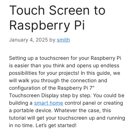
Touch Screen to
Raspberry Pi
January 4, 2025
by
smith
Setting up a touchscreen for your Raspberry Pi
is easier than you think and opens up endless
possibilities for your projects! In this guide, we
will walk you through the connection and
configuration of the Raspberry Pi 7″
Touchscreen Display step by step. You could be
building a
smart home
control panel or creating
a portable device. Whatever the case, this
tutorial will get your touchscreen up and running
in no time. Let’s get started!