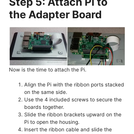
Step 5: Attach Pi to
the Adapter Board
Now is the time to attach the Pi.
Align the Pi with the ribbon ports stacked
on the same side.
Use the 4 included screws to secure the
boards together.
Slide the ribbon brackets upward on the
Pi to open the housing.
Insert the ribbon cable and slide the