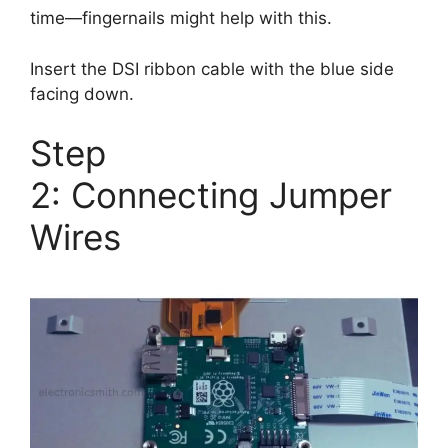
time—fingernails might help with this.
Insert the DSI ribbon cable with the blue side
facing down.
Step
2: Connecting Jumper
Wires