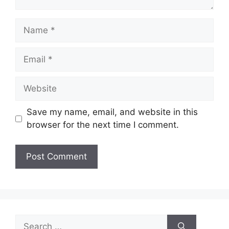
Name
Email
Website
Save my name, email, and website in this
browser for the next time I comment.
Search