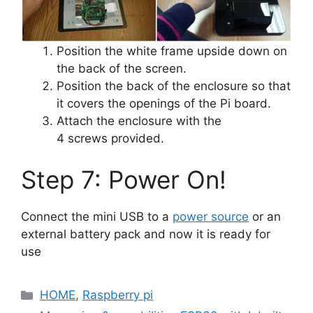
Position the white frame upside down on
the back of the screen.
Position the back of the enclosure so that
it covers the openings of the Pi board.
Attach the enclosure with the
4 screws provided.
Step 7: Power On!
Connect the mini USB to a
power source
or an
external battery pack and now it is ready for
use
Categories
HOME
,
Raspberry pi