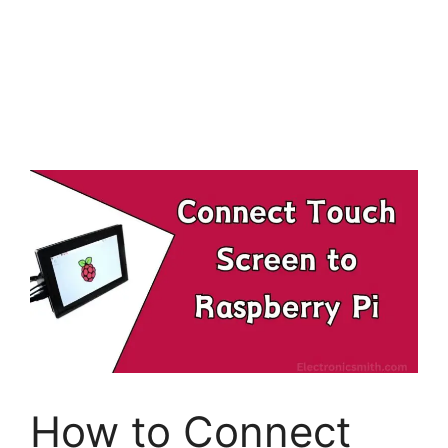
How to Connect