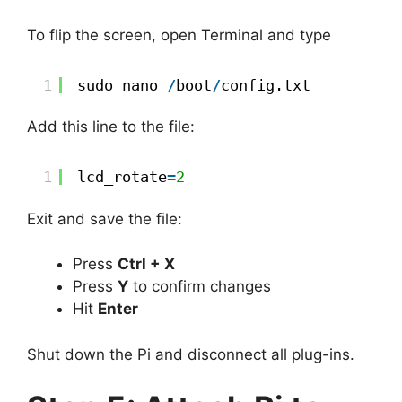
To flip the screen, open Terminal and type
1
sudo nano 
/
boot
/
config.txt  
Add this line to the file:
1
lcd_rotate
=
2
Exit and save the file:
Press
Ctrl + X
Press
Y
to confirm changes
Hit
Enter
Shut down the Pi and disconnect all plug-ins.