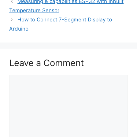
Measuring & capabilities ESP32 with Inbuilt
Temperature Sensor
How to Connect 7-Segment Display to
Arduino
Leave a Comment
Comment