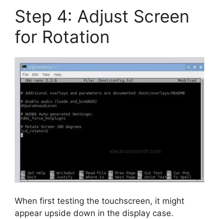
Step 4: Adjust Screen
for Rotation
When first testing the touchscreen, it might
appear upside down in the display case.