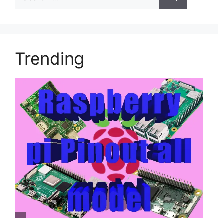
for:
Trending