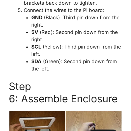
brackets back down to tighten.
Connect the wires to the Pi board:
GND
(Black): Third pin down from the
right.
5V
(Red): Second pin down from the
right.
SCL
(Yellow): Third pin down from the
left.
SDA
(Green): Second pin down from
the left.
Step
6: Assemble Enclosure