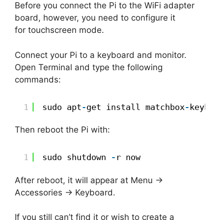
Before you connect the Pi to the WiFi adapter
board, however, you need to configure it
for touchscreen mode.
Connect your Pi to a keyboard and monitor.
Open Terminal and type the following
commands:
1
sudo apt
-
get install matchbox
-
keyboa
Then reboot the Pi with:
1
sudo shutdown 
-
r now
After reboot, it will appear at Menu ->
Accessories -> Keyboard.
If you still can’t find it or wish to create a