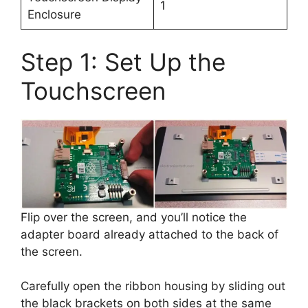
1
Enclosure
Step 1: Set Up the
Touchscreen
Flip over the screen, and you’ll notice the
adapter board already attached to the back of
the screen.
Carefully open the ribbon housing by sliding out
the black brackets on both sides at the same