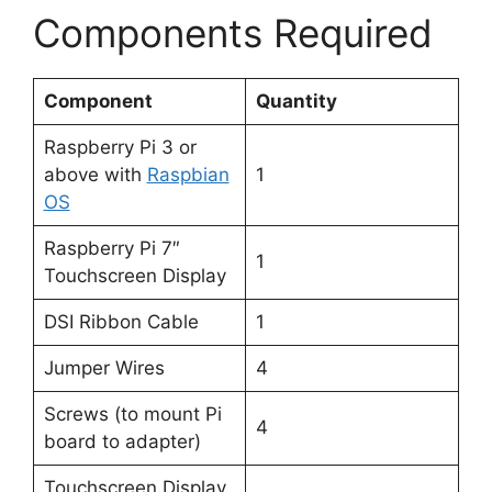
Components Required
Component
Quantity
Raspberry Pi 3 or
above with
Raspbian
1
OS
Raspberry Pi 7″
1
Touchscreen Display
DSI Ribbon Cable
1
Jumper Wires
4
Screws (to mount Pi
4
board to adapter)
Touchscreen Display