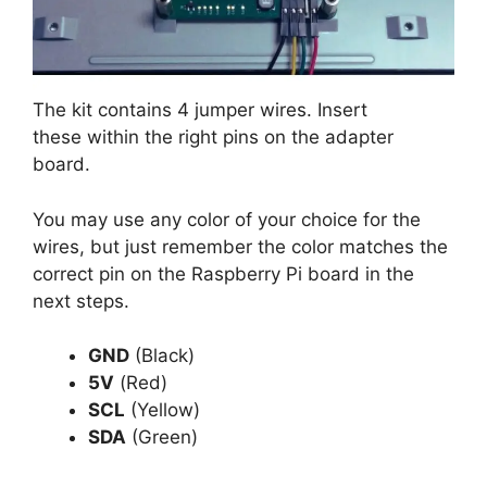
The kit contains 4 jumper wires. Insert
these within the right pins on the adapter
board.
You may use any color of your choice for the
wires, but just remember the color matches the
correct pin on the Raspberry Pi board in the
next steps.
GND
(Black)
5V
(Red)
SCL
(Yellow)
SDA
(Green)