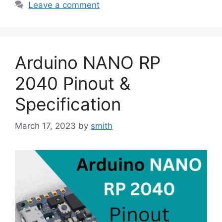
Leave a comment
Arduino NANO RP
2040 Pinout &
Specification
March 17, 2023
by
smith