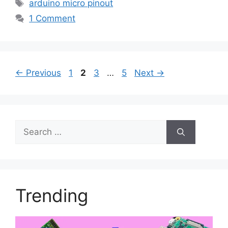
Tags
arduino micro pinout
1 Comment
Page
Page
Page
Page
←
Previous
1
2
3
…
5
Next
→
Search
for:
Trending