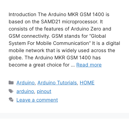
Introduction The Arduino MKR GSM 1400 is
based on the SAMD21 microprocessor. It
consists of the features of Arduino Zero and
GSM connectivity. GSM stands for “Global
System For Mobile Communication” It is a digital
mobile network that is widely used across the
globe. The Arduino MKR GSM 1400 has
become a great choice for …
Read more
Categories
Arduino
,
Arduino Tutorials
,
HOME
Tags
arduino
,
pinout
Leave a comment