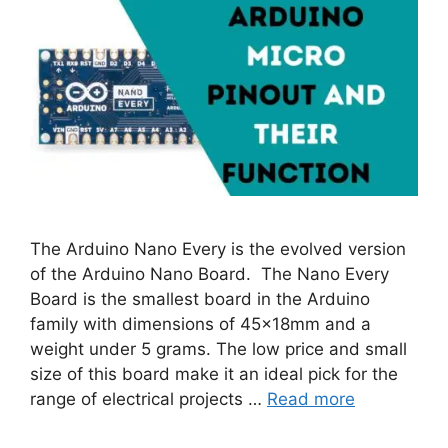
The Arduino Nano Every is the evolved version
of the Arduino Nano Board. The Nano Every
Board is the smallest board in the Arduino
family with dimensions of 45x18mm and a
weight under 5 grams. The low price and small
size of this board make it an ideal pick for the
range of electrical projects …
Read more