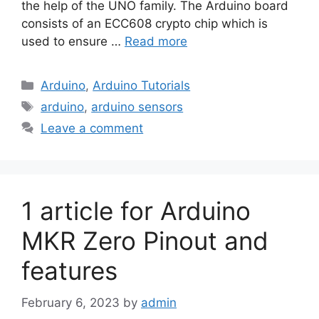
the help of the UNO family. The Arduino board
consists of an ECC608 crypto chip which is
used to ensure …
Read more
Categories
Arduino
,
Arduino Tutorials
Tags
arduino
,
arduino sensors
Leave a comment
1 article for Arduino
MKR Zero Pinout and
features
February 6, 2023
by
admin