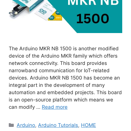
The Arduino MKR NB 1500 is another modified
device of the Arduino MKR family which offers
network connectivity. This board provides
narrowband communication for IoT-related
devices. Arduino MKR NB 1500 has become an
integral part in the development of many
automation and embedded projects. This board
is an open-source platform which means we
can modify …
Read more
Categories
Arduino
,
Arduino Tutorials
,
HOME