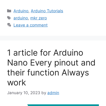
Categories
Arduino
,
Arduino Tutorials
Tags
arduino
,
mkr zero
Leave a comment
1 article for Arduino
Nano Every pinout and
their function Always
work
January 10, 2023
by
admin