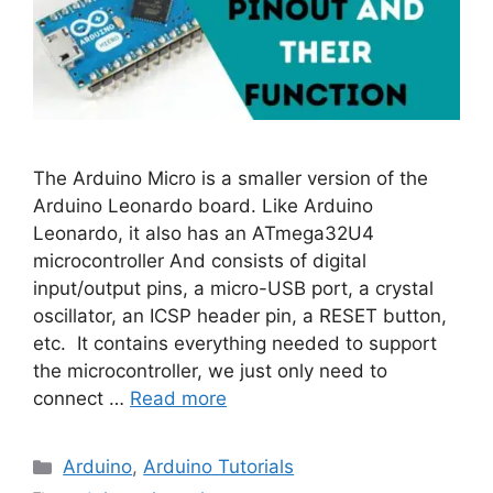
The Arduino Micro is a smaller version of the
Arduino Leonardo board. Like Arduino
Leonardo, it also has an ATmega32U4
microcontroller And consists of digital
input/output pins, a micro-USB port, a crystal
oscillator, an ICSP header pin, a RESET button,
etc. It contains everything needed to support
the microcontroller, we just only need to
connect …
Read more
Categories
Arduino
,
Arduino Tutorials