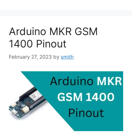
Arduino MKR GSM
1400 Pinout
February 27, 2023
by
smith