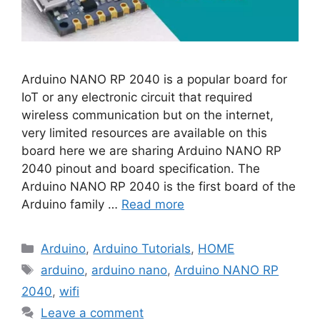
Arduino NANO RP 2040 is a popular board for
IoT or any electronic circuit that required
wireless communication but on the internet,
very limited resources are available on this
board here we are sharing Arduino NANO RP
2040 pinout and board specification. The
Arduino NANO RP 2040 is the first board of the
Arduino family …
Read more
Categories
Arduino
,
Arduino Tutorials
,
HOME
Tags
arduino
,
arduino nano
,
Arduino NANO RP
2040
,
wifi
Leave a comment