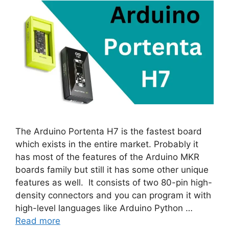
The Arduino Portenta H7 is the fastest board
which exists in the entire market. Probably it
has most of the features of the Arduino MKR
boards family but still it has some other unique
features as well. It consists of two 80-pin high-
density connectors and you can program it with
high-level languages like Arduino Python …
Read more