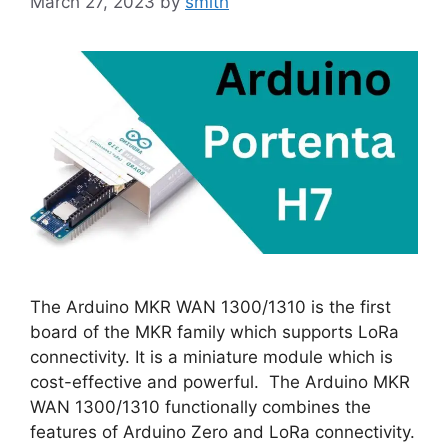
March 27, 2023
by
smith
The Arduino MKR WAN 1300/1310 is the first
board of the MKR family which supports LoRa
connectivity. It is a miniature module which is
cost-effective and powerful. The Arduino MKR
WAN 1300/1310 functionally combines the
features of Arduino Zero and LoRa connectivity.