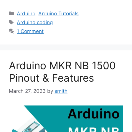
Categories
Arduino
,
Arduino Tutorials
Tags
Arduino coding
1 Comment
Arduino MKR NB 1500
Pinout & Features
March 27, 2023
by
smith