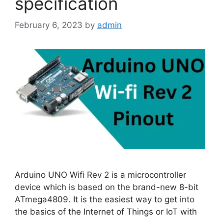
specification
February 6, 2023
by
admin
Arduino UNO Wifi Rev 2 is a microcontroller
device which is based on the brand-new 8-bit
ATmega4809. It is the easiest way to get into
the basics of the Internet of Things or IoT with