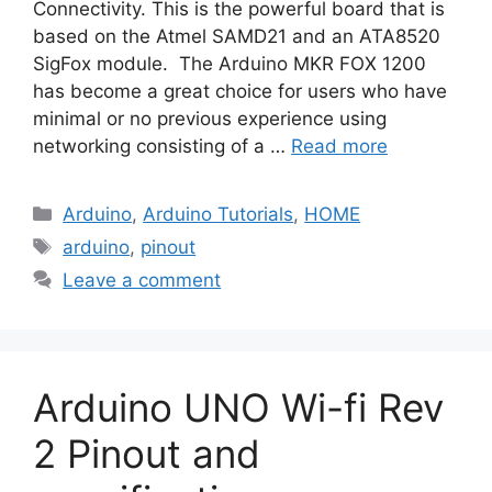
Connectivity. This is the powerful board that is
based on the Atmel SAMD21 and an ATA8520
SigFox module. The Arduino MKR FOX 1200
has become a great choice for users who have
minimal or no previous experience using
networking consisting of a …
Read more
Categories
Arduino
,
Arduino Tutorials
,
HOME
Tags
arduino
,
pinout
Leave a comment
Arduino UNO Wi-fi Rev
2 Pinout and