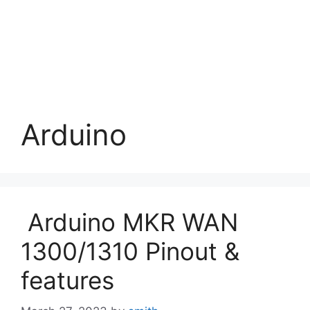
Arduino
Arduino MKR WAN
1300/1310 Pinout &
features