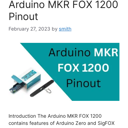
Arduino MKR FOX 1200
Pinout
February 27, 2023
by
smith
Introduction The Arduino MKR FOX 1200
contains features of Arduino Zero and SigFOX