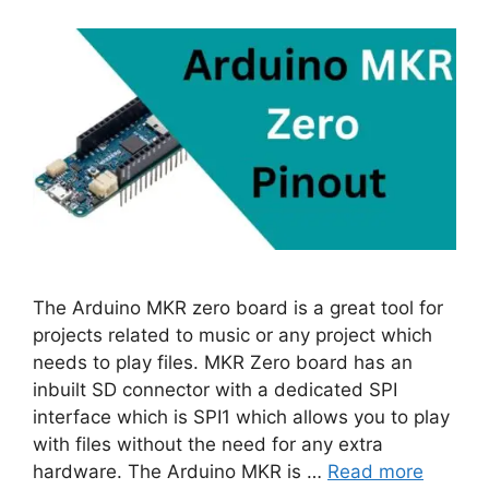
The Arduino MKR zero board is a great tool for
projects related to music or any project which
needs to play files. MKR Zero board has an
inbuilt SD connector with a dedicated SPI
interface which is SPI1 which allows you to play
with files without the need for any extra
hardware. The Arduino MKR is …
Read more