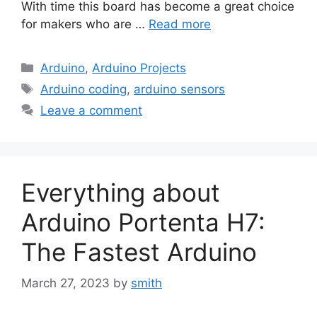
With time this board has become a great choice
for makers who are …
Read more
Categories
Arduino
,
Arduino Projects
Tags
Arduino coding
,
arduino sensors
Leave a comment
Everything about
Arduino Portenta H7:
The Fastest Arduino
March 27, 2023
by
smith