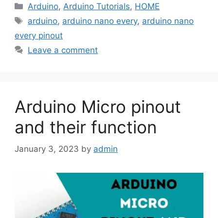
Categories
Arduino
,
Arduino Tutorials
,
HOME
Tags
arduino
,
arduino nano every
,
arduino nano
every pinout
Leave a comment
Arduino Micro pinout
and their function
January 3, 2023
by
admin