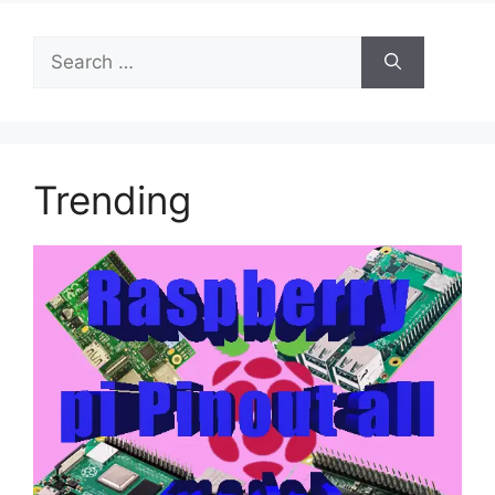
Search
for:
Trending