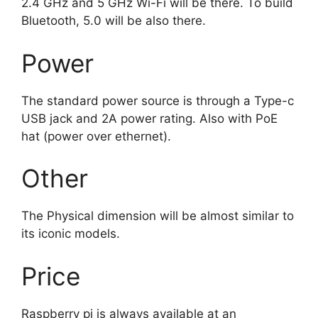
2.4 GHz and 5 GHz Wi-Fi will be there. To build
Bluetooth, 5.0 will be also there.
Power
The standard power source is through a Type-c
USB jack and 2A power rating. Also with PoE
hat (power over ethernet).
Other
The Physical dimension will be almost similar to
its iconic models.
Price
Raspberry pi is always available at an