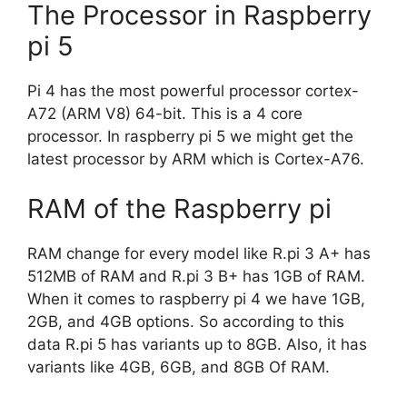
The Processor in Raspberry
pi 5
Pi 4 has the most powerful processor cortex-
A72 (ARM V8) 64-bit. This is a 4 core
processor. In raspberry pi 5 we might get the
latest processor by ARM which is Cortex-A76.
RAM of the Raspberry pi
RAM change for every model like R.pi 3 A+ has
512MB of RAM and R.pi 3 B+ has 1GB of RAM.
When it comes to raspberry pi 4 we have 1GB,
2GB, and 4GB options. So according to this
data R.pi 5 has variants up to 8GB. Also, it has
variants like 4GB, 6GB, and 8GB Of RAM.