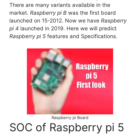
There are many variants available in the
market.
Raspberry pi B
was the first board
launched on 15-2012. Now we have
Raspberry
pi 4
launched in 2019. Here we will predict
Raspberry pi 5
features and Specifications.
Raspberry pi Board
SOC of Raspberry pi 5