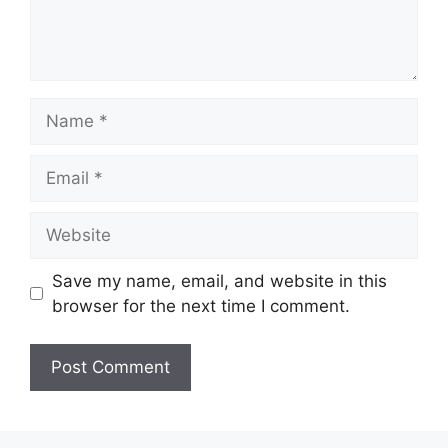
Name
Email
Website
Save my name, email, and website in this
browser for the next time I comment.