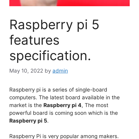
Raspberry pi 5
features
specification.
May 10, 2022
by
admin
Raspberry pi is a series of single-board
computers. The latest board available in the
market is the
Raspberry pi 4
, The most
powerful board is coming soon which is the
Raspberry pi 5
.
Raspberry Pi is very popular among makers.