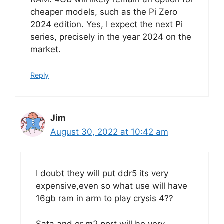
cheaper models, such as the Pi Zero
2024 edition. Yes, I expect the next Pi
series, precisely in the year 2024 on the
market.
Reply
Jim
August 30, 2022 at 10:42 am
I doubt they will put ddr5 its very
expensive,even so what use will have
16gb ram in arm to play crysis 4??
Sata and or m2 port will be very