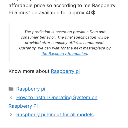
affordable price so according to me Raspberry
Pi 5 must be available for approx 40$.
The prediction is based on previous Data and
consumer behavior. The final specification will be
provided after company officials announced.
Currently, we can wait for the next masterpiece by
the Raspberry foundation
.
Know more about
Raspberry pi
Categories
Raspberry pi
How to Install Operating System on
Raspberry Pi
Raspberry pi Pinout for all models