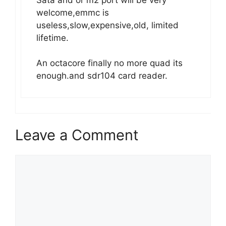
welcome,emmc is
useless,slow,expensive,old, limited
lifetime.
An octacore finally no more quad its
enough.and sdr104 card reader.
Leave a Comment
Comment