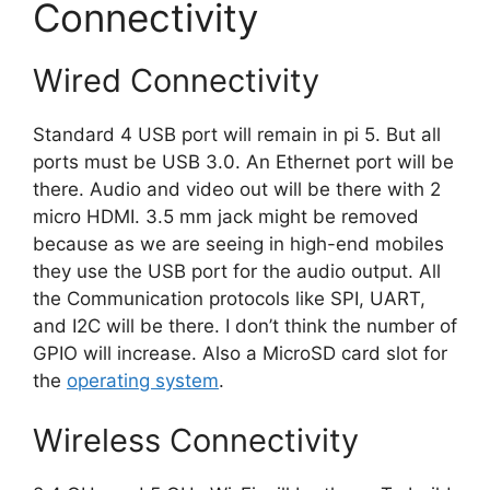
Connectivity
Wired Connectivity
Standard 4 USB port will remain in pi 5. But all
ports must be USB 3.0. An Ethernet port will be
there. Audio and video out will be there with 2
micro HDMI. 3.5 mm jack might be removed
because as we are seeing in high-end mobiles
they use the USB port for the audio output. All
the Communication protocols like SPI, UART,
and I2C will be there. I don’t think the number of
GPIO will increase. Also a MicroSD card slot for
the
operating system
.
Wireless Connectivity