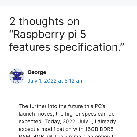
2 thoughts on
“Raspberry pi 5
features specification.”
George
July 1, 2022 at 5:12 am
The further into the future this PC’s
launch moves, the higher specs can be
expected. Today, 2022, July 1, I already
expect a modification with 16GB DDR5
RAM. 4GB will likely remain an option for