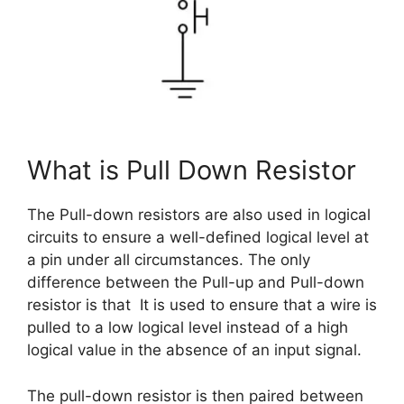
What is Pull Down Resistor
The Pull-down resistors are also used in logical
circuits to ensure a well-defined logical level at
a pin under all circumstances. The only
difference between the Pull-up and Pull-down
resistor is that It is used to ensure that a wire is
pulled to a low logical level instead of a high
logical value in the absence of an input signal.
The pull-down resistor is then paired between