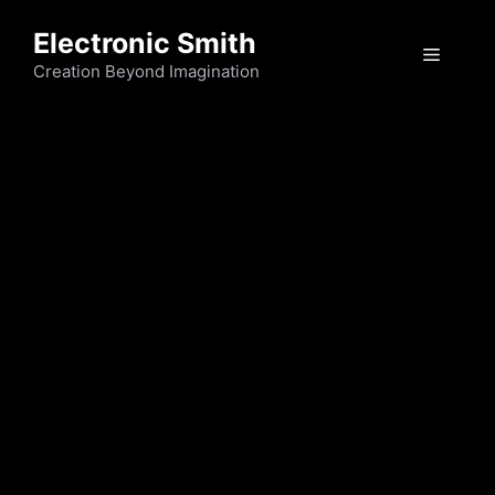
Skip
Electronic Smith
to
Menu
content
Creation Beyond Imagination