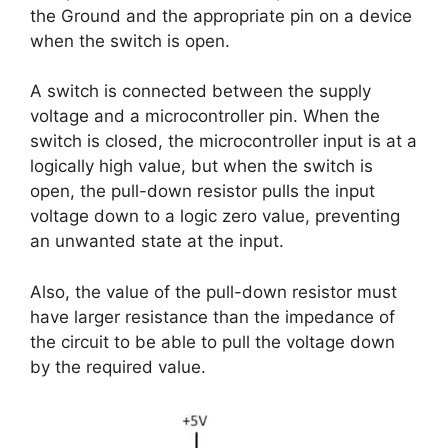
the Ground and the appropriate pin on a device
when the switch is open.
A switch is connected between the supply
voltage and a microcontroller pin. When the
switch is closed, the microcontroller input is at a
logically high value, but when the switch is
open, the pull-down resistor pulls the input
voltage down to a logic zero value, preventing
an unwanted state at the input.
Also, the value of the pull-down resistor must
have larger resistance than the impedance of
the circuit to be able to pull the voltage down
by the required value.