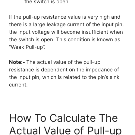
the switch is open.
If the pull-up resistance value is very high and
there is a large leakage current of the input pin,
the input voltage will become insufficient when
the switch is open. This condition is known as
“Weak Pull-up”.
Note:-
The actual value of the pull-up
resistance is dependent on the impedance of
the input pin, which is related to the pin’s sink
current.
How To Calculate The
Actual Value of Pull-up