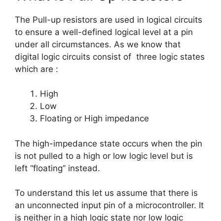
The Pull-up resistors are used in logical circuits
to ensure a well-defined logical level at a pin
under all circumstances. As we know that
digital logic circuits consist of three logic states
which are :
High
Low
Floating or High impedance
The high-impedance state occurs when the pin
is not pulled to a high or low logic level but is
left “floating” instead.
To understand this let us assume that there is
an unconnected input pin of a microcontroller. It
is neither in a high logic state nor low logic