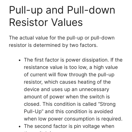
Pull-up and Pull-down
Resistor Values
The actual value for the pull-up or pull-down
resistor is determined by two factors.
The first factor is power dissipation. If the
resistance value is too low, a high value
of current will flow through the pull-up
resistor, which causes heating of the
device and uses up an unnecessary
amount of power when the switch is
closed. This condition is called “Strong
Pull-Up” and this condition is avoided
when low power consumption is required.
The second factor is pin voltage when