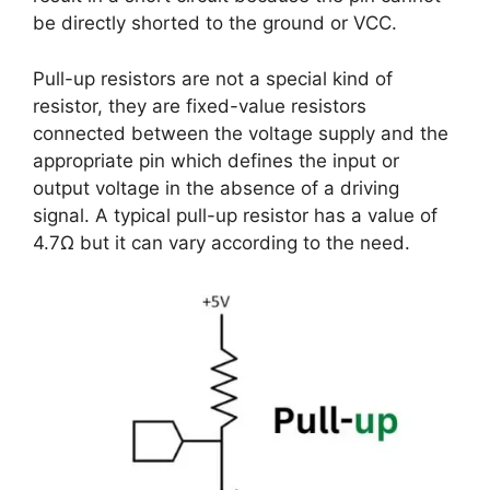
be directly shorted to the ground or VCC.
Pull-up resistors are not a special kind of
resistor, they are fixed-value resistors
connected between the voltage supply and the
appropriate pin which defines the input or
output voltage in the absence of a driving
signal. A typical pull-up resistor has a value of
4.7Ω but it can vary according to the need.