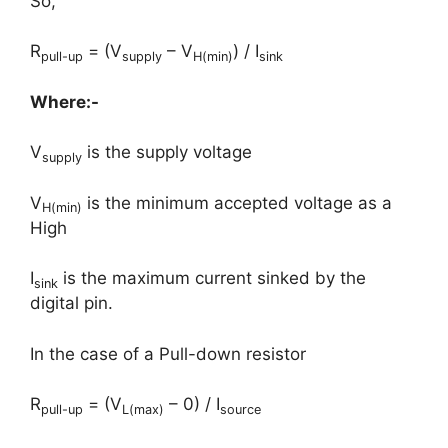
So,
R
= (V
– V
) / I
pull-up
supply
H(min)
sink
Where:-
V
is the supply voltage
supply
V
is the minimum accepted voltage as a
H(min)
High
I
is the maximum current sinked by the
sink
digital pin.
In the case of a Pull-down resistor
R
= (V
– 0) / I
pull-up
L(max)
source