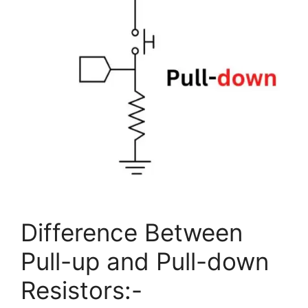
Difference Between
Pull-up and Pull-down
Resistors:-