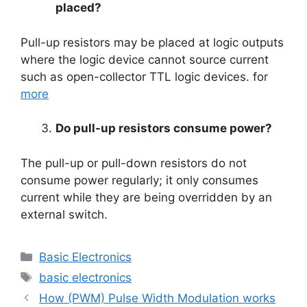
placed?
Pull-up resistors may be placed at logic outputs
where the logic device cannot source current
such as open-collector TTL logic devices. for
more
Do pull-up resistors consume power?
The pull-up or pull-down resistors do not
consume power regularly; it only consumes
current while they are being overridden by an
external switch.
Categories
Basic Electronics
Tags
basic electronics
How (PWM) Pulse Width Modulation works