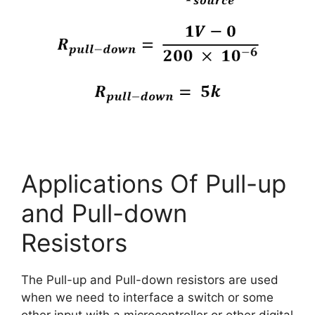
Applications Of Pull-up
and Pull-down
Resistors
The Pull-up and Pull-down resistors are used
when we need to interface a switch or some