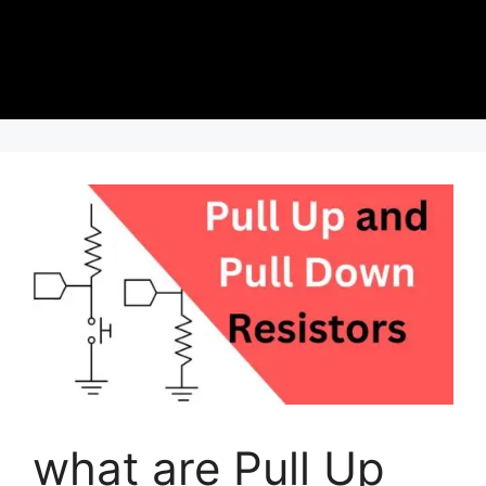
what are Pull Up