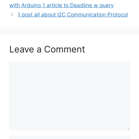
with Arduino 1 article to Deadline w query
1 post all about I2C Communication Protocol
Leave a Comment
Comment
Name