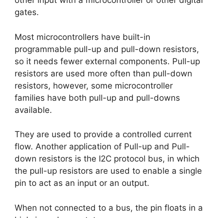
other input with a microcontroller or other digital
gates.
Most microcontrollers have built-in
programmable pull-up and pull-down resistors,
so it needs fewer external components. Pull-up
resistors are used more often than pull-down
resistors, however, some microcontroller
families have both pull-up and pull-downs
available.
They are used to provide a controlled current
flow. Another application of Pull-up and Pull-
down resistors is the I2C protocol bus, in which
the pull-up resistors are used to enable a single
pin to act as an input or an output.
When not connected to a bus, the pin floats in a