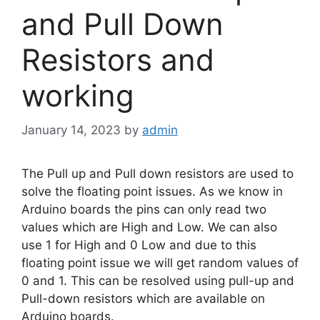
and Pull Down
Resistors and
working
January 14, 2023
by
admin
The Pull up and Pull down resistors are used to
solve the floating point issues. As we know in
Arduino boards the pins can only read two
values which are High and Low. We can also
use 1 for High and 0 Low and due to this
floating point issue we will get random values of
0 and 1. This can be resolved using pull-up and
Pull-down resistors which are available on
Arduino boards.