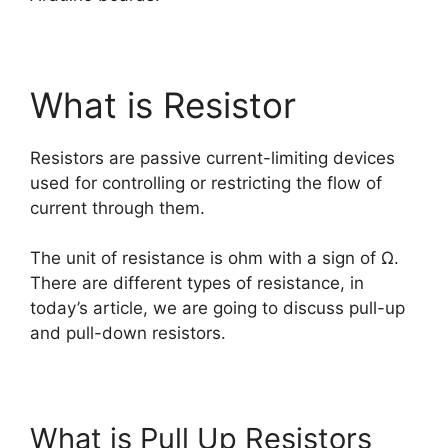
What is Resistor
Resistors are passive current-limiting devices
used for controlling or restricting the flow of
current through them.
The unit of resistance is ohm with a sign of Ω.
There are different types of resistance, in
today’s article, we are going to discuss pull-up
and pull-down resistors.
What is Pull Up Resistors