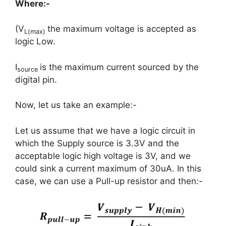
Where:-
(V
the maximum voltage is accepted as
L(max)
logic Low.
I
is the maximum current sourced by the
source
digital pin.
Now, let us take an example:-
Let us assume that we have a logic circuit in
which the Supply source is 3.3V and the
acceptable logic high voltage is 3V, and we
could sink a current maximum of 30uA. In this
case, we can use a Pull-up resistor and then:-