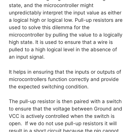
state, and the microcontroller might
unpredictably interpret the input value as either
a logical high or logical low. Pull-up resistors are
used to solve this dilemma for the
microcontroller by pulling the value to a logically
high state. It is used to ensure that a wire is
pulled to a high logical level in the absence of
an input signal.
It helps in ensuring that the inputs or outputs of
microcontrollers function correctly and provide
the expected switching condition.
The pull-up resistor is then paired with a switch
to ensure that the voltage between Ground and
VCC is actively controlled when the switch is
open. If we do not use pull-up resistors it will
result in a short circuit because the pin cannot