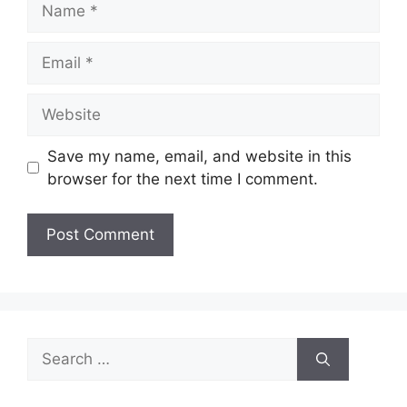
Email
Website
Save my name, email, and website in this
browser for the next time I comment.
Search
for: