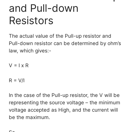
and Pull-down
Resistors
The actual value of the Pull-up resistor and
Pull-down resistor can be determined by ohm’s
law, which gives:-
V = I x R
R = V/I
In the case of the Pull-up resistor, the V will be
representing the source voltage – the minimum
voltage accepted as High, and the current will
be the maximum.