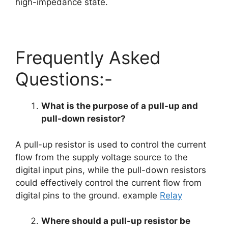
high-impedance state.
Frequently Asked
Questions:-
What is the purpose of a pull-up and
pull-down resistor?
A pull-up resistor is used to control the current
flow from the supply voltage source to the
digital input pins, while the pull-down resistors
could effectively control the current flow from
digital pins to the ground. example
Relay
Where should a pull-up resistor be