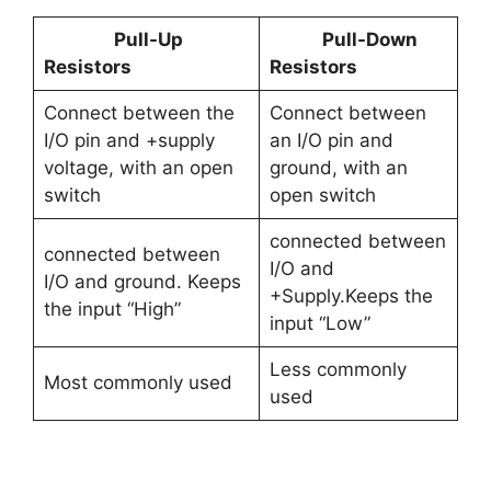
Pull-Up
Pull-Down
Resistors
Resistors
Connect between the
Connect between
I/O pin and +supply
an I/O pin and
voltage, with an open
ground, with an
switch
open switch
connected between
connected between
I/O and
I/O and ground. Keeps
+Supply.Keeps the
the input “High”
input “Low”
Less commonly
Most commonly used
used