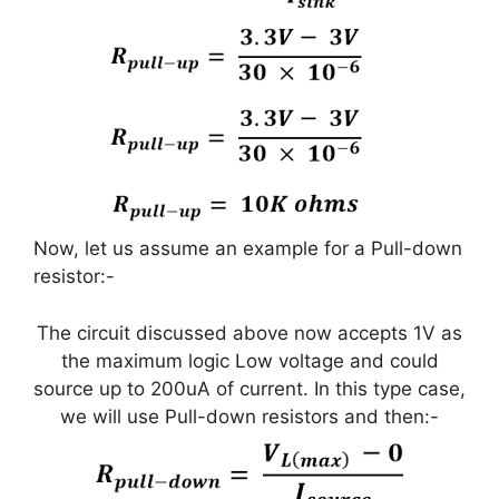
Now, let us assume an example for a Pull-down
resistor:-
The circuit discussed above now accepts 1V as
the maximum logic Low voltage and could
source up to 200uA of current. In this type case,
we will use Pull-down resistors and then:-