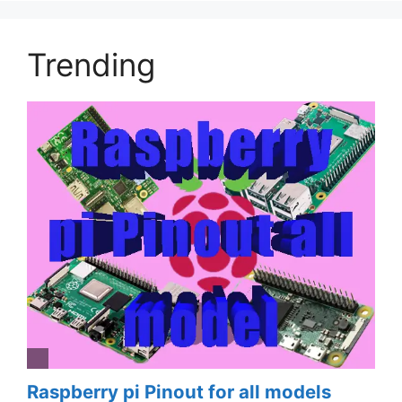
Trending