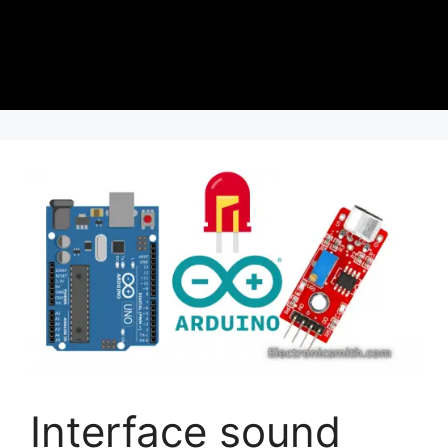
Interface sound