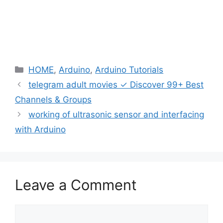
Categories
HOME
,
Arduino
,
Arduino Tutorials
telegram adult movies ✓ Discover 99+ Best
Channels & Groups
working of ultrasonic sensor and interfacing
with Arduino
Leave a Comment
Comment