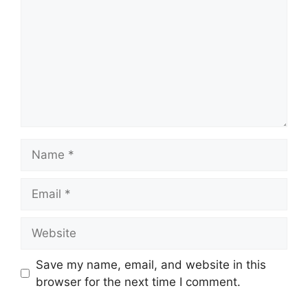
Name
Email
Website
Save my name, email, and website in this
browser for the next time I comment.