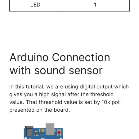
LED
1
Arduino Connection
with sound sensor
In this tutorial, we are using digital output which
gives you a high signal after the threshold
value. That threshold value is set by 10k pot
presented on the board.