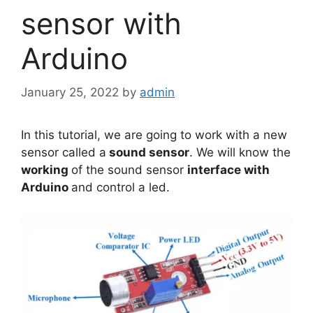
sensor with
Arduino
January 25, 2022
by
admin
In this tutorial, we are going to work with a new
sensor called a
sound sensor
. We will know the
working
of the sound sensor
interface with
Arduino
and control a led.