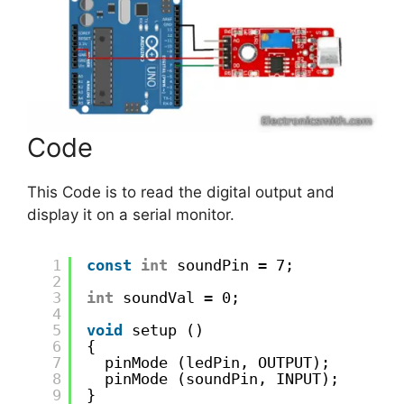
Code
This Code is to read the digital output and
display it on a serial monitor.
1
const
int
soundPin = 7;
2
3
int
soundVal = 0;
4
5
void
setup ()
6
{
7
pinMode (ledPin, OUTPUT);
8
pinMode (soundPin, INPUT);
9
}