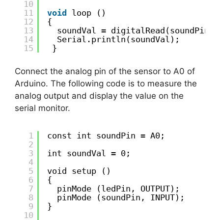
10
11
void
loop ()
12
{
13
soundVal = digitalRead(soundPin);
14
Serial.println(soundVal);
15
}
Connect the analog pin of the sensor to A0 of
Arduino. The following code is to measure the
analog output and display the value on the
serial monitor.
1
const int soundPin = A0;
2
3
int soundVal = 0;
4
5
void setup ()
6
{
7
pinMode (ledPin, OUTPUT);
8
pinMode (soundPin, INPUT);
9
}
10