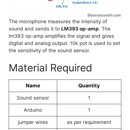
The microphone measures the intensity of
sound and sends it to
LM393 op-amp
. The
lm393 op-amp amplifies the signal and gives
digital and analog output. 10k pot is used to set
the sensitivity of the sound sensor.
Material Required
Name
Quantity
Sound sensor
1
Arduino
1
jumper wires
as per requirement