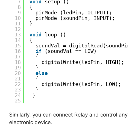
7
void
setup ()
8
{
9
pinMode (ledPin, OUTPUT);
10
pinMode (soundPin, INPUT);
11
}
12
13
void
loop ()
14
{
15
soundVal = digitalRead(soundPin);
16
if
(soundVal == LOW)
17
{
18
digitalWrite(ledPin, HIGH);
19
}
20
else
21
{
22
digitalWrite(ledPin, LOW);
23
}
24
}
25
Similarly, you can connect Relay and control any
electronic device.