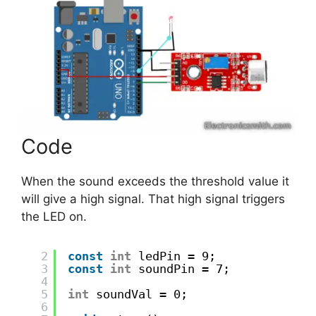
Code
When the sound exceeds the threshold value it
will give a high signal. That high signal triggers
the LED on.
2
const
int
ledPin = 9;
3
const
int
soundPin = 7;
4
5
int
soundVal = 0;
6