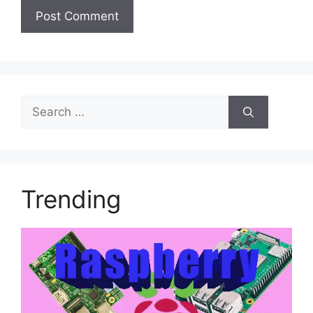
Search
for:
Trending