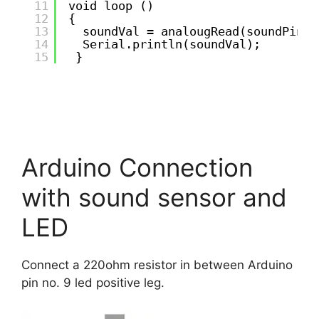
11
void loop ()
12
{
13
soundVal = analougRead(soundPin);
14
Serial.println(soundVal);
15
}
Arduino Connection
with sound sensor and
LED
Connect a 220ohm resistor in between Arduino
pin no. 9 led positive leg.