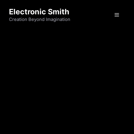
Skip
Electronic Smith
to
Menu
content
Creation Beyond Imagination