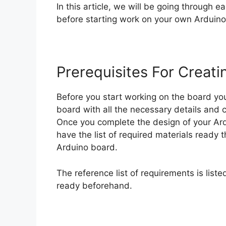
In this article, we will be going through 
before starting work on your own Arduino 
Prerequisites For Creat
Before you start working on the board yo
board with all the necessary details and 
Once you complete the design of your Ar
have the list of required materials ready 
Arduino board.
The reference list of requirements is list
ready beforehand.