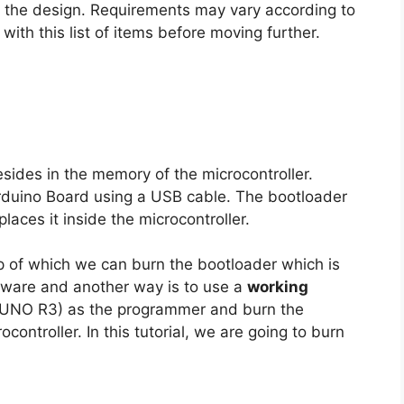
o the design. Requirements may vary according to
ith this list of items before moving further.
esides in the memory of the microcontroller.
rduino Board using a USB cable. The bootloader
aces it inside the microcontroller.
p of which we can burn the bootloader which is
ware and another way is to use a
working
o UNO R3) as the programmer and burn the
ntroller. In this tutorial, we are going to burn