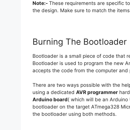
Note:-
These requirements are specific t
the design. Make sure to match the items w
Burning The Bootloader
Bootloader is a small piece of code that r
Bootloader is used to program the new A
accepts the code from the computer and pl
There are two ways possible with the hel
using a dedicated
AVR programmer
hard
Arduino board
( which will be an Arduin
bootloader on the target ATmega328 Microco
the bootloader using both methods.