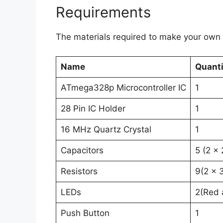
Requirements
The materials required to make your own 
Name
Quanti
ATmega328p Microcontroller IC
1
28 Pin IC Holder
1
16 MHz Quartz Crystal
1
Capacitors
5 (2 x
Resistors
9(2 x 
LEDs
2(Red 
Push Button
1