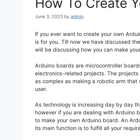
How To Create Y
June 3, 2023
by
admin
If you ever want to create your own Ardui
is for you. Till now we have discussed the
will be discussing how you can make your
Arduino boards are microcontroller board
electronics-related projects. The projects
as complex as making a robotic arm that w
user.
As technology is increasing day by day th
however if you are dealing with Arduino 
to make your own Arduino board. An Ardui
its main function is to fulfill all your req