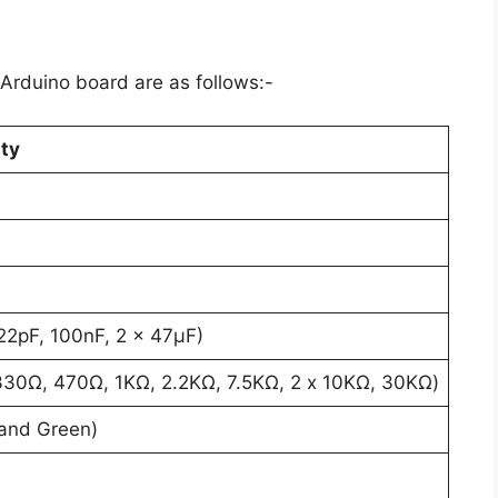
Arduino board are as follows:-
ty
 22pF, 100nF, 2 x 47µF)
330Ω, 470Ω, 1KΩ, 2.2KΩ, 7.5KΩ, 2 x 10KΩ, 30KΩ)
and Green)