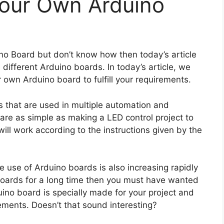
our Own Arduino
no Board but don’t know how then today’s article
 different Arduino boards. In today’s article, we
 own Arduino board to fulfill your requirements.
s that are used in multiple automation and
 are as simple as making a LED control project to
ill work according to the instructions given by the
e use of Arduino boards is also increasing rapidly
boards for a long time then you must have wanted
no board is specially made for your project and
uirements. Doesn’t that sound interesting?