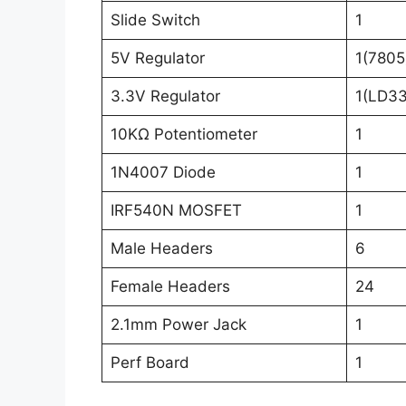
Slide Switch
1
5V Regulator
1(7805
3.3V Regulator
1(LD3
10KΩ Potentiometer
1
1N4007 Diode
1
IRF540N MOSFET
1
Male Headers
6
Female Headers
24
2.1mm Power Jack
1
Perf Board
1