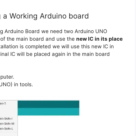
g a Working Arduino board
ing Arduino Board we need two Arduino UNO
of the main board and use the
new IC in its place
tallation is completed we will use this new IC in
nal IC will be placed again in the main board
puter.
UNO) in tools.