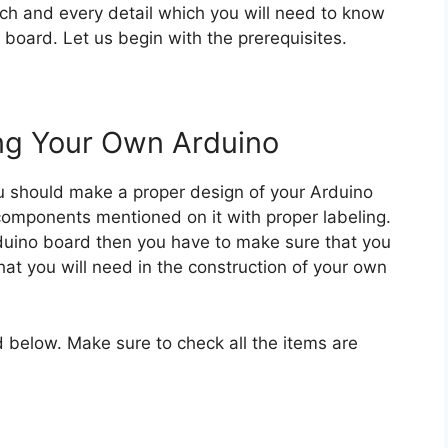
each and every detail which you will need to know
board. Let us begin with the prerequisites.
ing Your Own Arduino
u should make a proper design of your Arduino
components mentioned on it with proper labeling.
duino board then you have to make sure that you
that you will need in the construction of your own
ed below. Make sure to check all the items are