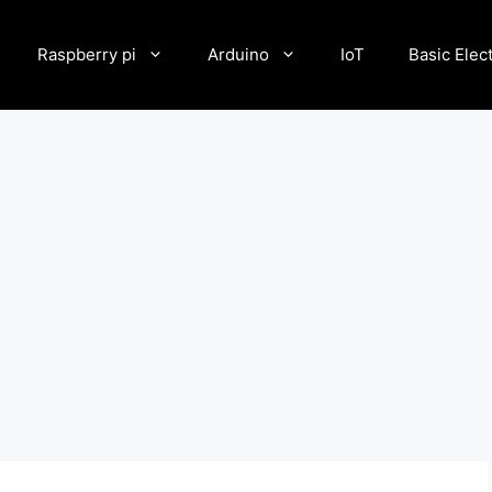
Raspberry pi
Arduino
IoT
Basic Elec