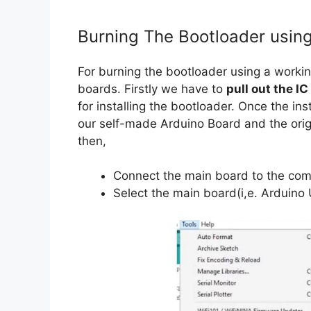
Burning The Bootloader usin
For burning the bootloader using a work
boards. Firstly we have to
pull out the IC
for installing the bootloader. Once the ins
our self-made Arduino Board and the origi
then,
Connect the main board to the com
Select the main board(i,e. Arduino 