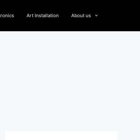
tronics
Art Installation
About us