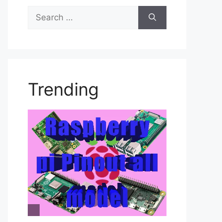
Search
for:
Trending