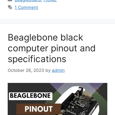
1 Comment
Beaglebone black
computer pinout and
specifications
October 26, 2023
by
admin