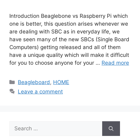
Introduction Beaglebone vs Raspberry Pi which
one is better, this question arises whenever we
are dealing with SBC as in everyday life, we
have seen many of the new SBCs (Single Board
Computers) getting released and all of them
have a unique quality which will make it difficult
for you to choose anyone for your …
Read more
Categories
Beagleboard
,
HOME
Leave a comment
Search
for: