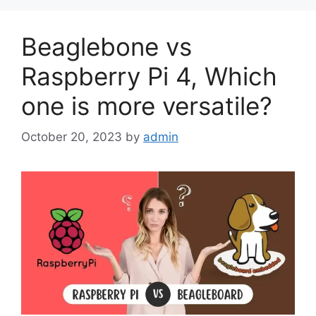
Beaglebone vs
Raspberry Pi 4, Which
one is more versatile?
October 20, 2023
by
admin