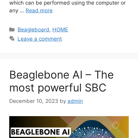
which can be performed using the computer or
any …
Read more
Categories
Beagleboard
,
HOME
Leave a comment
Beaglebone AI – The
most powerful SBC
December 10, 2023
by
admin