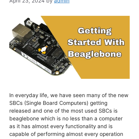
April 23, 2024
by
admin
In everyday life, we have seen many of the new
SBCs (Single Board Computers) getting
released and one of the most used SBCs is
beaglebone which is no less than a computer
as it has almost every functionality and is
capable of performing almost every operation