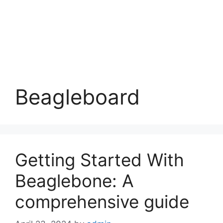
Beagleboard
Getting Started With
Beaglebone: A
comprehensive guide