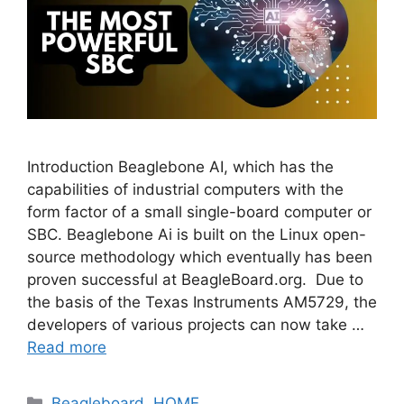
Introduction Beaglebone AI, which has the
capabilities of industrial computers with the
form factor of a small single-board computer or
SBC. Beaglebone Ai is built on the Linux open-
source methodology which eventually has been
proven successful at BeagleBoard.org. Due to
the basis of the Texas Instruments AM5729, the
developers of various projects can now take …
Read more
Categories
Beagleboard
,
HOME