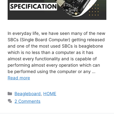
In everyday life, we have seen many of the new
SBCs (Single Board Computer) getting released
and one of the most used SBCs is beaglebone
which is no less than a computer as it has
almost every functionality and is capable of
performing almost every operation which can
be performed using the computer or any …
Read more
Categories
Beagleboard
,
HOME
2 Comments