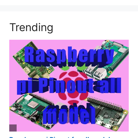
Trending