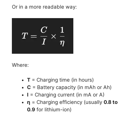
Or in a more readable way:
Where:
T
= Charging time (in hours)
C
= Battery capacity (in mAh or Ah)
I
= Charging current (in mA or A)
η
= Charging efficiency (usually
0.8 to
0.9
for lithium-ion)