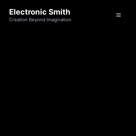
Electronic Smith
Creation Beyond Imagination