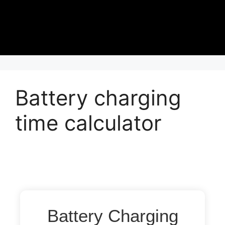
Battery charging
time calculator
Battery Charging