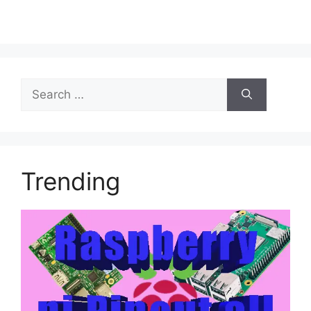
Trending