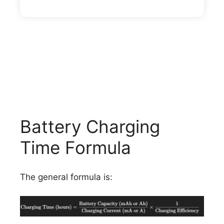
Battery Charging
Time Formula
The general formula is: