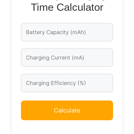
Time Calculator
Calculate