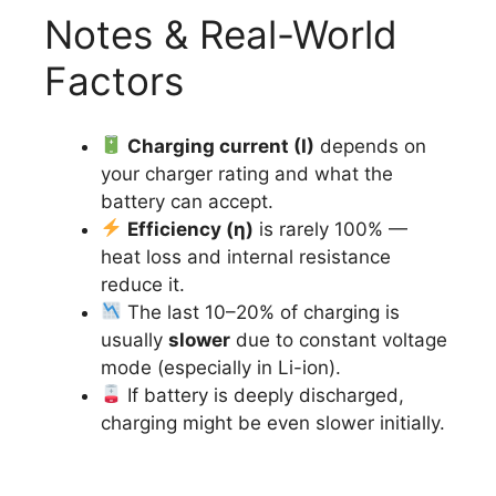
Notes & Real-World
Factors
Charging current (I)
depends on
your charger rating and what the
battery can accept.
Efficiency (η)
is rarely 100% —
heat loss and internal resistance
reduce it.
The last 10–20% of charging is
usually
slower
due to constant voltage
mode (especially in Li-ion).
If battery is deeply discharged,
charging might be even slower initially.